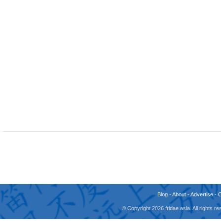
Blog
-
About
-
Advertise
-
© Copyright 2026 fridae.asia. All rights 