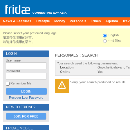
News & Features
Lifestyle
Money
Personals
Tribes
Agenda
Trav
Please select your preferred language.
English
請選擇你慣用的語言。
中文简体
请选择你惯用的语言。
LOGIN
PERSONALS : SEARCH
Username
Your search used the following parameters:
Location
Gopichettipalaiyam, Ta
Password
Online
Yes
Sorry, your search produced no results
Remember Me
Recover Lost Password
NEW TO FRIDAE?
JOIN FOR FREE
FRIDAE MOBILE