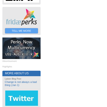
TELL ME MORE
Advertisement
Highlights
MORE ABOUT US
Latest Blog Post
Change is not always a bad
thing (Jan 1)