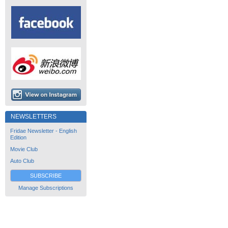
NEWSLETTERS
Fridae Newsletter - English
Edition
Movie Club
Auto Club
SUBSCRIBE
Manage Subscriptions