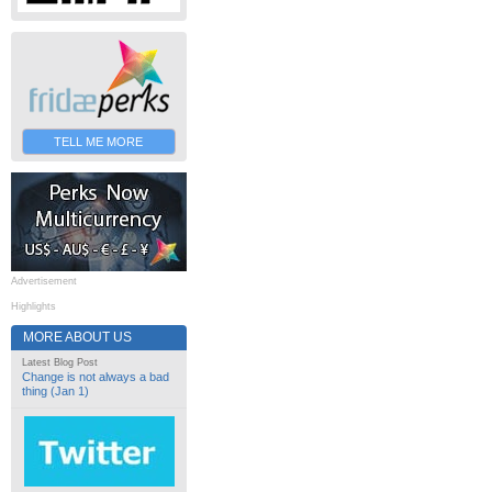
TELL ME MORE
Advertisement
Highlights
MORE ABOUT US
Latest Blog Post
Change is not always a bad
thing (Jan 1)