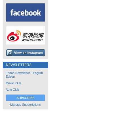
NEWSLETTERS
Fridae Newsletter - English
Edition
Movie Club
Auto Club
SUBSCRIBE
Manage Subscriptions