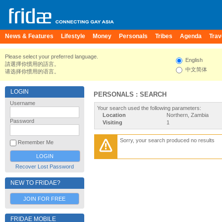
News & Features
Lifestyle
Money
Personals
Tribes
Agenda
Trav
Please select your preferred language.
English
請選擇你慣用的語言。
中文简体
请选择你惯用的语言。
LOGIN
PERSONALS : SEARCH
Username
Your search used the following parameters:
Location
Northern, Zambia
Password
Visiting
1
Sorry, your search produced no results
Remember Me
Recover Lost Password
NEW TO FRIDAE?
JOIN FOR FREE
FRIDAE MOBILE