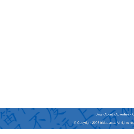
Blog
-
About
-
Advertise
-
© Copyright 2026 fridae.asia. All rights 