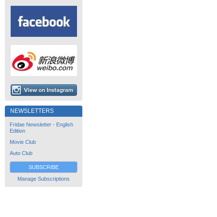
NEWSLETTERS
Fridae Newsletter - English
Edition
Movie Club
Auto Club
SUBSCRIBE
Manage Subscriptions