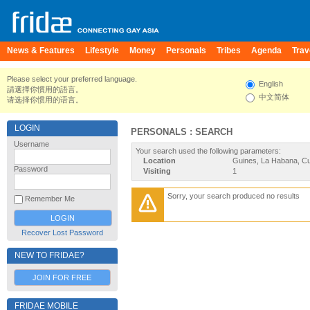
News & Features
Lifestyle
Money
Personals
Tribes
Agenda
Trav
Please select your preferred language.
English
請選擇你慣用的語言。
中文简体
请选择你惯用的语言。
LOGIN
PERSONALS : SEARCH
Username
Your search used the following parameters:
Location
Guines, La Habana, C
Password
Visiting
1
Sorry, your search produced no results
Remember Me
Recover Lost Password
NEW TO FRIDAE?
JOIN FOR FREE
FRIDAE MOBILE