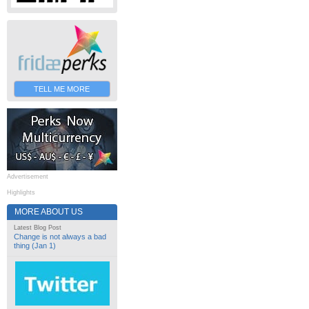
TELL ME MORE
Advertisement
Highlights
MORE ABOUT US
Latest Blog Post
Change is not always a bad
thing (Jan 1)