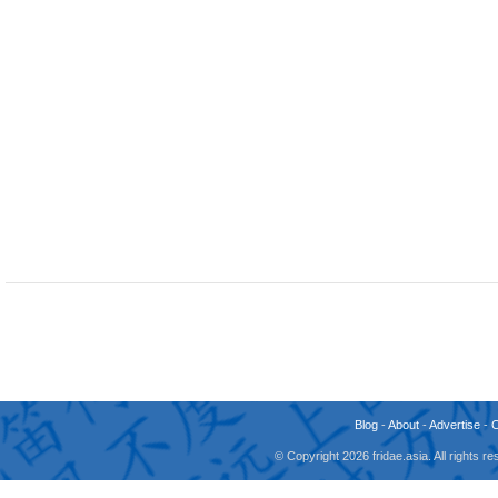
Blog
-
About
-
Advertise
-
© Copyright 2026 fridae.asia. All rights 