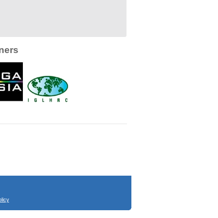
ners
licy