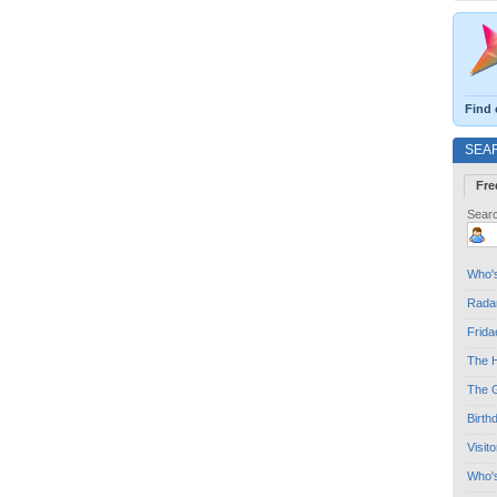
Find 
SEA
Fre
Searc
Who's
Radar
Frida
The H
The G
Birth
Visit
Who'