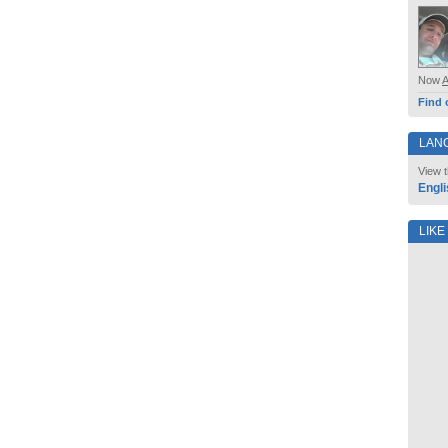
Now
Find 
LAN
View t
Engli
LIKE