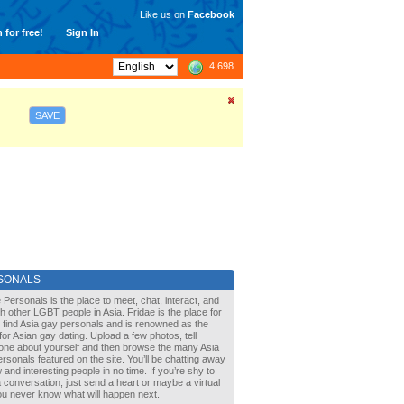
Like us on
Facebook
 for free!
Sign In
4,698
SAVE
SONALS
 Personals is the place to meet, chat, interact, and
with other LGBT people in Asia. Fridae is the place for
 find Asia gay personals and is renowned as the
for Asian gay dating. Upload a few photos, tell
one about yourself and then browse the many Asia
rsonals featured on the site. You’ll be chatting away
 and interesting people in no time. If you’re shy to
a conversation, just send a heart or maybe a virtual
You never know what will happen next.