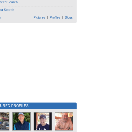
nced Search
est Search
h
Pictures
|
Profiles
|
Blogs
TURED PROFILES