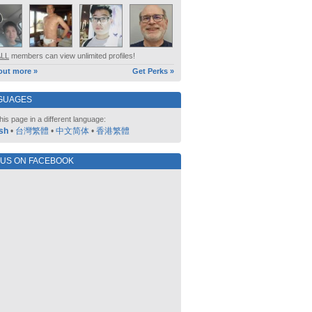
ALL
members can view unlimited profiles!
out more »
Get Perks »
GUAGES
his page in a different language:
sh
•
台灣繁體
•
中文简体
•
香港繁體
 US ON FACEBOOK