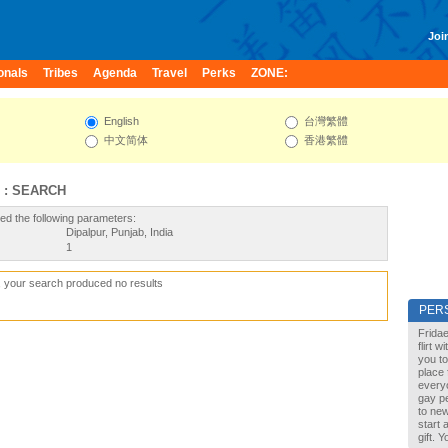
Join
onals
Tribes
Agenda
Travel
Perks
ZONE:
English
台灣繁體
中文简体
香港繁體
 : SEARCH
ed the following parameters:
Dipalpur, Punjab, India
1
, your search produced no results
PER
Fridae
flirt 
you to
place 
every
gay pe
to new
start 
gift. 