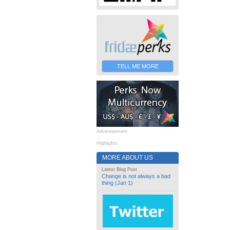
TELL ME MORE
Advertisement
Highlights
MORE ABOUT US
Latest Blog Post
Change is not always a bad
thing (Jan 1)