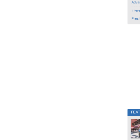
Adva
Inter
Fres
FEA