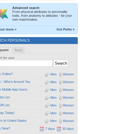
Advanced search
From physical attributes to personality
traits, from anatomy to attitudes - be your
own matchmaker.
out more »
Get Perks »
RCH PERSONALS
quent
Basic
h for user
 Online?
Men
Women
 - Who's Around You
Men
Women
e Mobile App Users
Men
Women
ot List
Men
Women
ift List
Men
Women
day Today!
Men
Women
ors to United States
Men
Women
s New?
7 days
30 days