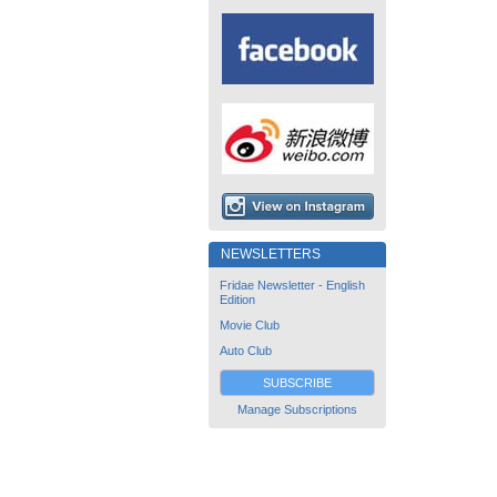
NEWSLETTERS
Fridae Newsletter - English
Edition
Movie Club
Auto Club
SUBSCRIBE
Manage Subscriptions