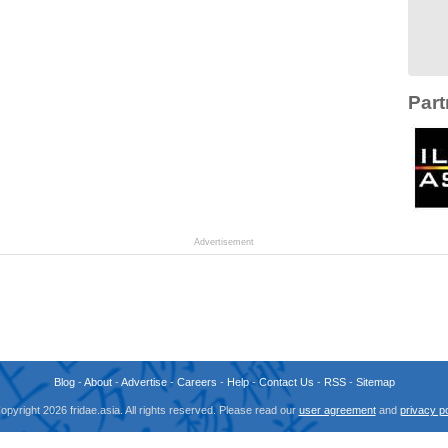
Part
Advertisement
Blog
-
About
-
Advertise
-
Careers
-
Help
-
Contact Us
-
RSS
-
Sitemap
opyright 2026 fridae.asia. All rights reserved. Please read our
user agreement
and
privacy po