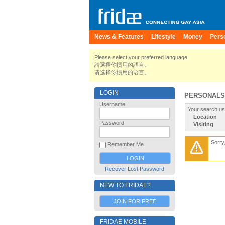
News & Features
Lifestyle
Money
Pers
Please select your preferred language.
請選擇你慣用的語言。
请选择你惯用的语言。
LOGIN
PERSONALS
Username
Your search us
Location
Password
Visiting
Sorry
Remember Me
Recover Lost Password
NEW TO FRIDAE?
JOIN FOR FREE
FRIDAE MOBILE