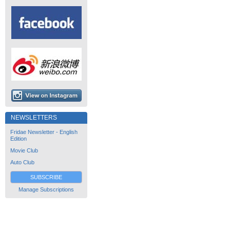
NEWSLETTERS
Fridae Newsletter - English
Edition
Movie Club
Auto Club
SUBSCRIBE
Manage Subscriptions