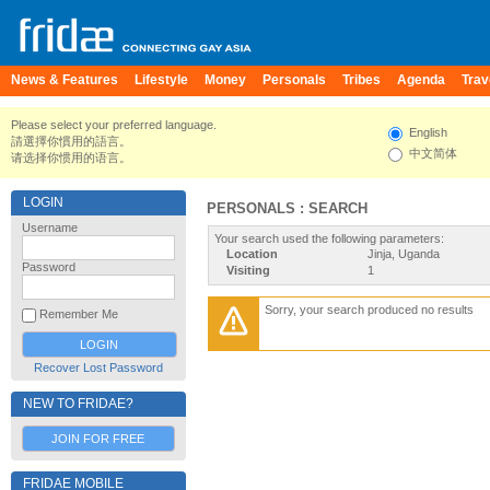
News & Features
Lifestyle
Money
Personals
Tribes
Agenda
Trav
Please select your preferred language.
English
請選擇你慣用的語言。
中文简体
请选择你惯用的语言。
LOGIN
PERSONALS : SEARCH
Username
Your search used the following parameters:
Location
Jinja, Uganda
Password
Visiting
1
Sorry, your search produced no results
Remember Me
Recover Lost Password
NEW TO FRIDAE?
JOIN FOR FREE
FRIDAE MOBILE