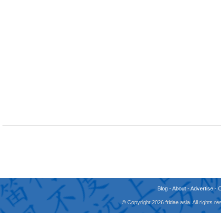
Blog
-
About
-
Advertise
-
© Copyright 2026 fridae.asia. All rights 