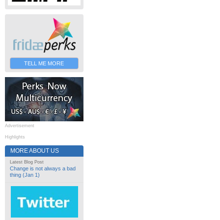
TELL ME MORE
Advertisement
Highlights
MORE ABOUT US
Latest Blog Post
Change is not always a bad
thing (Jan 1)