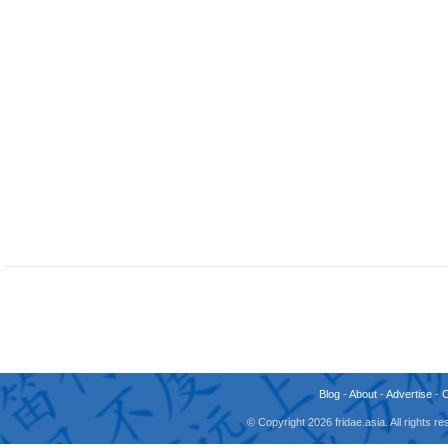
Blog
-
About
-
Advertise
-
© Copyright 2026 fridae.asia. All rights 