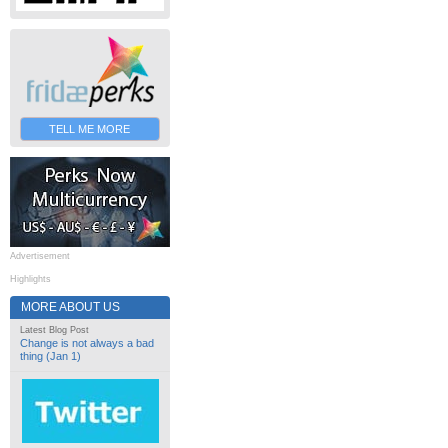
TELL ME MORE
Advertisement
Highlights
MORE ABOUT US
Latest Blog Post
Change is not always a bad
thing (Jan 1)