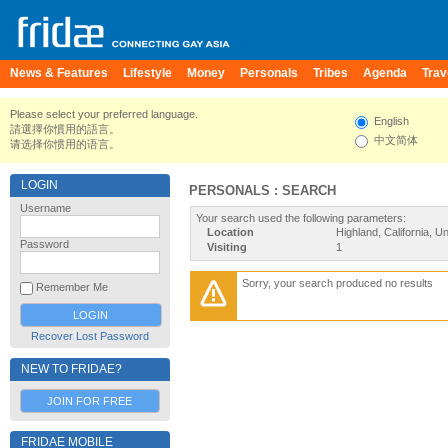
News & Features
Lifestyle
Money
Personals
Tribes
Agenda
Trav
Please select your preferred language.
English
請選擇你慣用的語言。
中文简体
请选择你惯用的语言。
LOGIN
PERSONALS : SEARCH
Username
Your search used the following parameters:
Location
Highland, California, U
Password
Visiting
1
Sorry, your search produced no results
Remember Me
Recover Lost Password
NEW TO FRIDAE?
JOIN FOR FREE
FRIDAE MOBILE