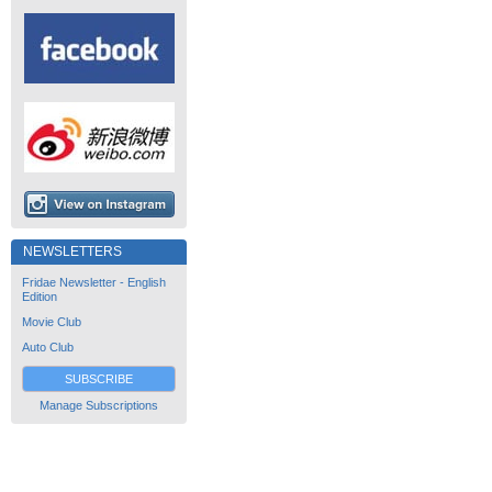
NEWSLETTERS
Fridae Newsletter - English
Edition
Movie Club
Auto Club
SUBSCRIBE
Manage Subscriptions