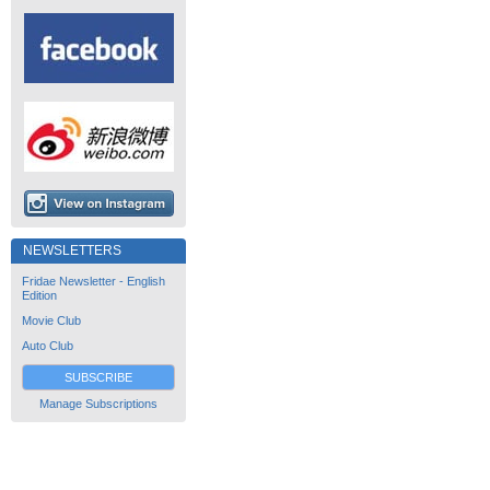
NEWSLETTERS
Fridae Newsletter - English
Edition
Movie Club
Auto Club
SUBSCRIBE
Manage Subscriptions