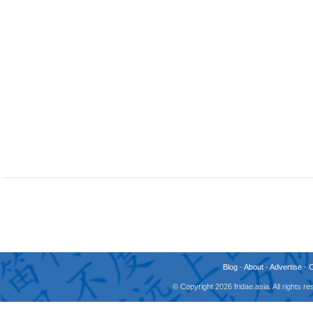
Blog
-
About
-
Advertise
-
© Copyright 2026 fridae.asia. All rights 