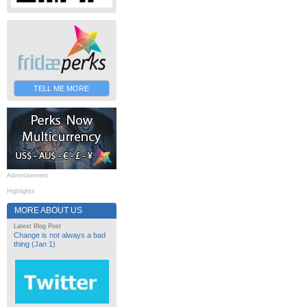
TELL ME MORE
Advertisement
Highlights
MORE ABOUT US
Latest Blog Post
Change is not always a bad
thing (Jan 1)