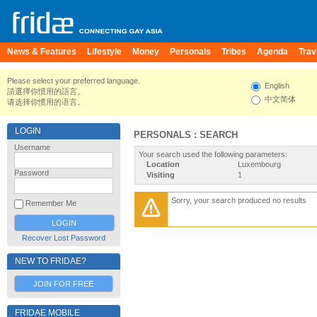
News & Features
Lifestyle
Money
Personals
Tribes
Agenda
Trav
Please select your preferred language.
English
請選擇你慣用的語言。
中文简体
请选择你惯用的语言。
LOGIN
PERSONALS : SEARCH
Username
Your search used the following parameters:
Location
Luxembourg
Password
Visiting
1
Sorry, your search produced no results
Remember Me
Recover Lost Password
NEW TO FRIDAE?
JOIN FOR FREE
FRIDAE MOBILE