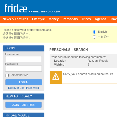
News & Features
Lifestyle
Money
Personals
Tribes
Agenda
Trav
Please select your preferred language.
English
請選擇你慣用的語言。
中文简体
请选择你惯用的语言。
LOGIN
PERSONALS : SEARCH
Username
Your search used the following parameters:
Location
Ryazan, Russia
Password
Visiting
1
Sorry, your search produced no results
Remember Me
Recover Lost Password
NEW TO FRIDAE?
JOIN FOR FREE
FRIDAE MOBILE