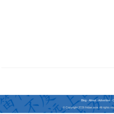
Blog
-
About
-
Advertise
-
© Copyright 2026 fridae.asia. All rights 