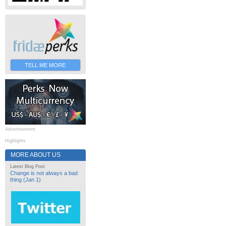
TELL ME MORE
Advertisement
Highlights
MORE ABOUT US
Latest Blog Post
Change is not always a bad
thing (Jan 1)