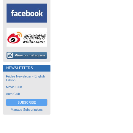
NEWSLETTERS
Fridae Newsletter - English
Edition
Movie Club
Auto Club
SUBSCRIBE
Manage Subscriptions