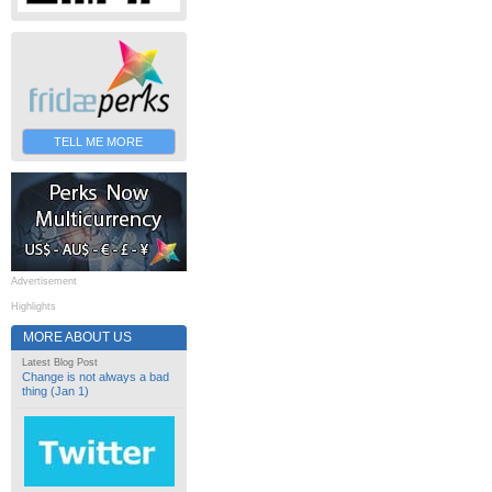
TELL ME MORE
Advertisement
Highlights
MORE ABOUT US
Latest Blog Post
Change is not always a bad
thing (Jan 1)