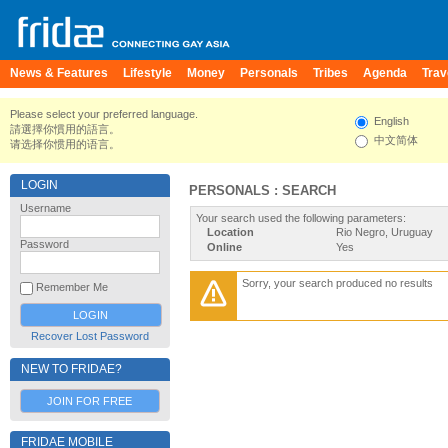
News & Features
Lifestyle
Money
Personals
Tribes
Agenda
Trav
Please select your preferred language.
English
請選擇你慣用的語言。
中文简体
请选择你惯用的语言。
LOGIN
PERSONALS : SEARCH
Username
Your search used the following parameters:
Location
Rio Negro, Uruguay
Password
Online
Yes
Sorry, your search produced no results
Remember Me
Recover Lost Password
NEW TO FRIDAE?
JOIN FOR FREE
FRIDAE MOBILE