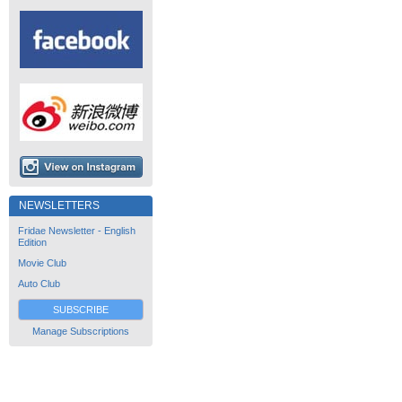
NEWSLETTERS
Fridae Newsletter - English
Edition
Movie Club
Auto Club
SUBSCRIBE
Manage Subscriptions