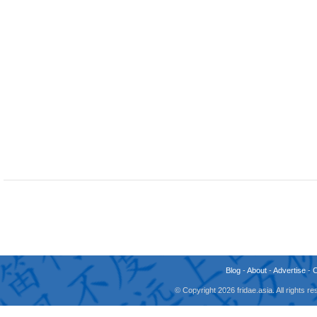
Blog
-
About
-
Advertise
-
© Copyright 2026 fridae.asia. All rights 