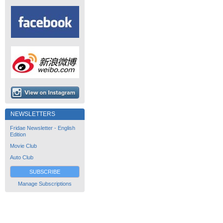
NEWSLETTERS
Fridae Newsletter - English
Edition
Movie Club
Auto Club
SUBSCRIBE
Manage Subscriptions