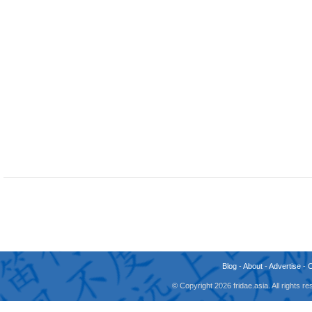
Blog
-
About
-
Advertise
-
© Copyright 2026 fridae.asia. All rights 