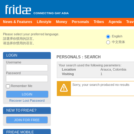
News & Features
Lifestyle
Money
Personals
Tribes
Agenda
Trav
Please select your preferred language.
English
請選擇你慣用的語言。
中文简体
请选择你惯用的语言。
LOGIN
PERSONALS : SEARCH
Username
Your search used the following parameters:
Location
Arauca, Colombia
Password
Visiting
1
Sorry, your search produced no results
Remember Me
Recover Lost Password
NEW TO FRIDAE?
JOIN FOR FREE
FRIDAE MOBILE