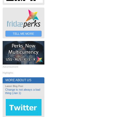
TELL ME MORE
Advertisement
Highlights
MORE ABOUT US
Latest Blog Post
Change is not always a bad
thing (Jan 1)