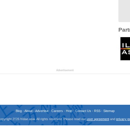
Part
Advertisement
Blog
-
About
-
Advertise
-
Careers
-
Help
-
Contact Us
-
RSS
-
Sitemap
opyright 2026 fridae.asia. All rights reserved. Please read our
user agreement
and
privacy po