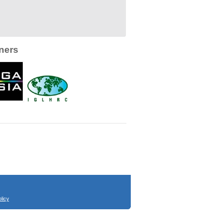
ners
licy