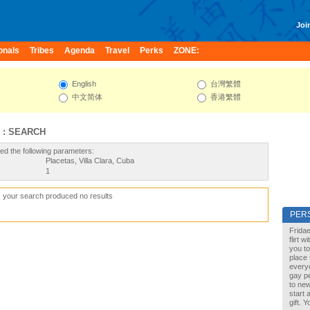
Join
onals
Tribes
Agenda
Travel
Perks
ZONE:
English
台灣繁體
中文简体
香港繁體
 : SEARCH
ed the following parameters:
Placetas, Villa Clara, Cuba
1
, your search produced no results
PER
Fridae
flirt 
you to
place 
every
gay pe
to new
start 
gift. 