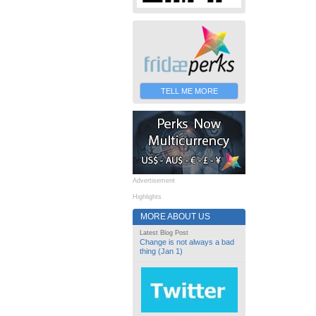
TELL ME MORE
Advertisement
Highlights
MORE ABOUT US
Latest Blog Post
Change is not always a bad
thing (Jan 1)