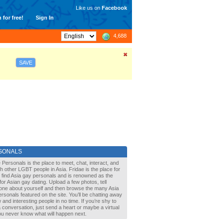
Like us on
Facebook
 for free!
Sign In
4,688
SAVE
SONALS
 Personals is the place to meet, chat, interact, and
with other LGBT people in Asia. Fridae is the place for
 find Asia gay personals and is renowned as the
for Asian gay dating. Upload a few photos, tell
one about yourself and then browse the many Asia
rsonals featured on the site. You’ll be chatting away
 and interesting people in no time. If you’re shy to
a conversation, just send a heart or maybe a virtual
You never know what will happen next.