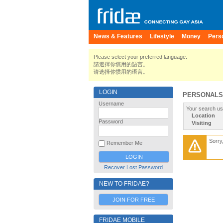
News & Features
Lifestyle
Money
Pers
Please select your preferred language.
請選擇你慣用的語言。
请选择你惯用的语言。
LOGIN
PERSONALS
Username
Your search us
Location
Password
Visiting
Sorry
Remember Me
Recover Lost Password
NEW TO FRIDAE?
JOIN FOR FREE
FRIDAE MOBILE