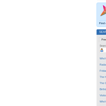
Find 
SEA
Fre
Searc
Who's
Radar
Frida
The H
The G
Birth
Visit
Who'