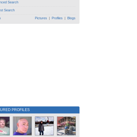
nced Search
est Search
h
Pictures
|
Profiles
|
Blogs
TURED PROFILES