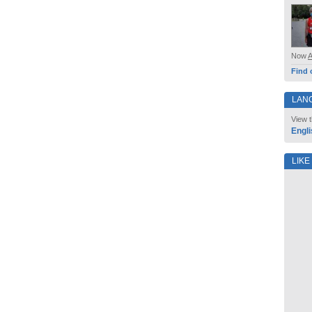
Now
Find 
LAN
View t
Engli
LIKE