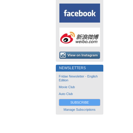
NEWSLETTERS
Fridae Newsletter - English
Edition
Movie Club
Auto Club
SUBSCRIBE
Manage Subscriptions