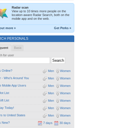
Radar scan
View up to 10 times more people on the
location-aware Radar Search, both on the
mobile app and on the web.
out more »
Get Perks »
RCH PERSONALS
quent
Basic
h for user
 Online?
Men
Women
 - Who's Around You
Men
Women
e Mobile App Users
Men
Women
ot List
Men
Women
ift List
Men
Women
day Today!
Men
Women
ors to United States
Men
Women
s New?
7 days
30 days