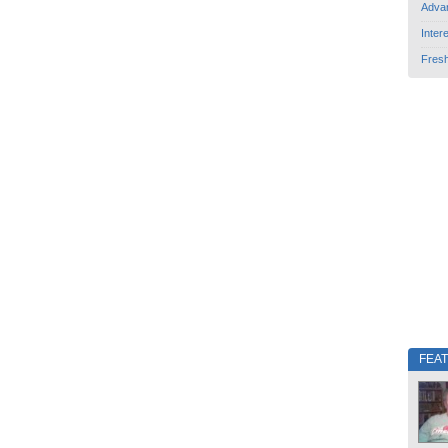
Adva
Inter
Fres
FEA