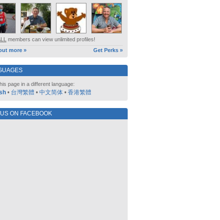
ALL
members can view unlimited profiles!
out more »
Get Perks »
GUAGES
his page in a different language:
sh
•
台灣繁體
•
中文简体
•
香港繁體
 US ON FACEBOOK