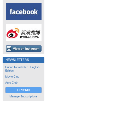
NEWSLETTERS
Fridae Newsletter - English
Edition
Movie Club
Auto Club
SUBSCRIBE
Manage Subscriptions