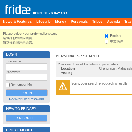
News & Features
Lifestyle
Money
Personals
Tribes
Agenda
Trav
Please select your preferred language.
English
請選擇你慣用的語言。
中文简体
请选择你惯用的语言。
LOGIN
PERSONALS : SEARCH
Username
Your search used the following parameters:
Location
Chandrapur, Maharasht
Password
Visiting
1
Sorry, your search produced no results
Remember Me
Recover Lost Password
NEW TO FRIDAE?
JOIN FOR FREE
FRIDAE MOBILE