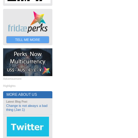
TELL ME MORE
Advertisement
Highlights
MORE ABOUT US
Latest Blog Post
Change is not always a bad
thing (Jan 1)