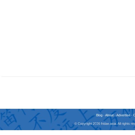
Blog
-
About
-
Advertise
-
© Copyright 2026 fridae.asia. All rights 