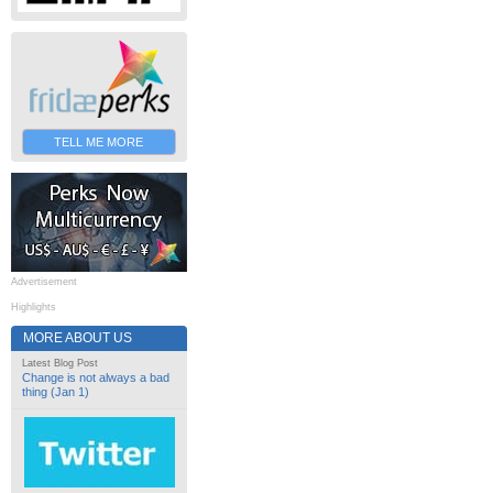
TELL ME MORE
Advertisement
Highlights
MORE ABOUT US
Latest Blog Post
Change is not always a bad
thing (Jan 1)