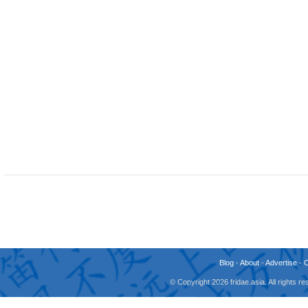
Blog
-
About
-
Advertise
-
© Copyright 2026 fridae.asia. All rights 