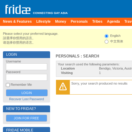
News & Features
Lifestyle
Money
Personals
Tribes
Agenda
Trav
Please select your preferred language.
English
請選擇你慣用的語言。
中文简体
请选择你惯用的语言。
LOGIN
PERSONALS : SEARCH
Username
Your search used the following parameters:
Location
Bendigo, Victoria, Austr
Password
Visiting
1
Sorry, your search produced no results
Remember Me
Recover Lost Password
NEW TO FRIDAE?
JOIN FOR FREE
FRIDAE MOBILE