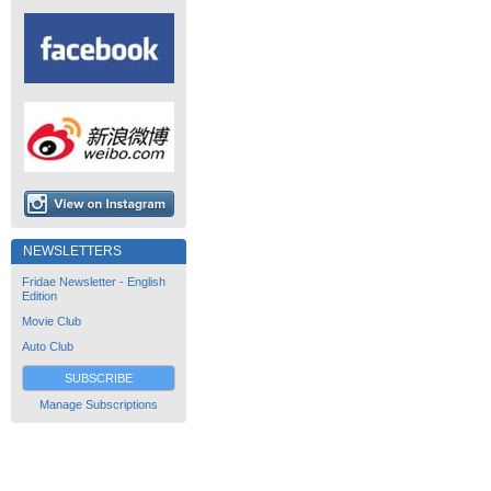
NEWSLETTERS
Fridae Newsletter - English
Edition
Movie Club
Auto Club
SUBSCRIBE
Manage Subscriptions