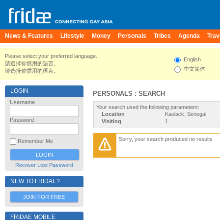
News & Features
Lifestyle
Money
Personals
Tribes
Agenda
Trav
Please select your preferred language.
English
請選擇你慣用的語言。
中文简体
请选择你惯用的语言。
LOGIN
PERSONALS : SEARCH
Username
Your search used the following parameters:
Location
Kaolack, Senegal
Password
Visiting
1
Sorry, your search produced no results
Remember Me
Recover Lost Password
NEW TO FRIDAE?
JOIN FOR FREE
FRIDAE MOBILE