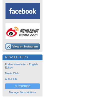
NEWSLETTERS
Fridae Newsletter - English
Edition
Movie Club
Auto Club
SUBSCRIBE
Manage Subscriptions