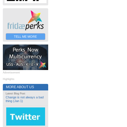
TELL ME MORE
Advertisement
Highlights
MORE ABOUT US
Latest Blog Post
Change is not always a bad
thing (Jan 1)