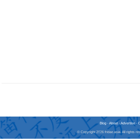
Blog
-
About
-
Advertise
-
© Copyright 2026 fridae.asia. All rights 