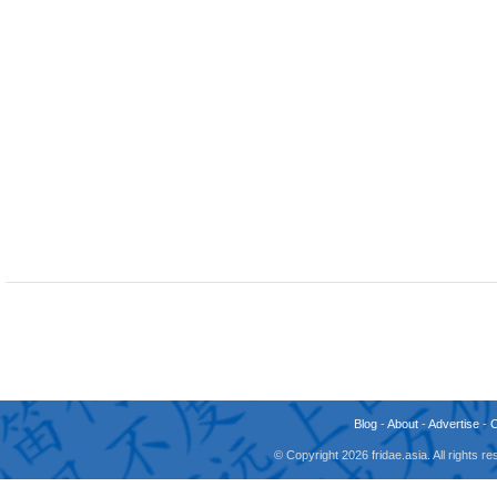
Blog
-
About
-
Advertise
-
© Copyright 2026 fridae.asia. All rights 