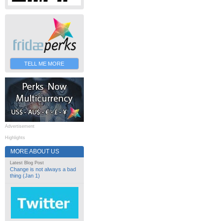
TELL ME MORE
Advertisement
Highlights
MORE ABOUT US
Latest Blog Post
Change is not always a bad
thing (Jan 1)