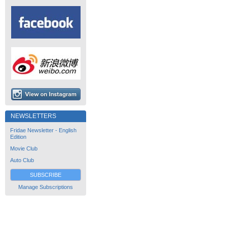
NEWSLETTERS
Fridae Newsletter - English
Edition
Movie Club
Auto Club
SUBSCRIBE
Manage Subscriptions