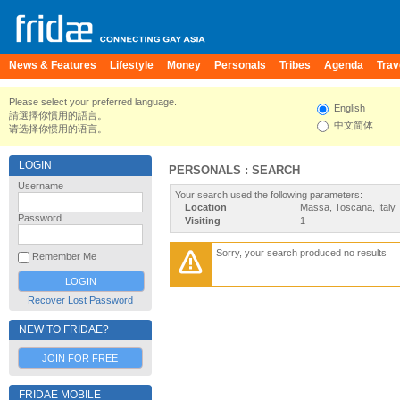
News & Features
Lifestyle
Money
Personals
Tribes
Agenda
Trav
Please select your preferred language.
English
請選擇你慣用的語言。
中文简体
请选择你惯用的语言。
LOGIN
PERSONALS : SEARCH
Username
Your search used the following parameters:
Location
Massa, Toscana, Italy
Password
Visiting
1
Sorry, your search produced no results
Remember Me
Recover Lost Password
NEW TO FRIDAE?
JOIN FOR FREE
FRIDAE MOBILE