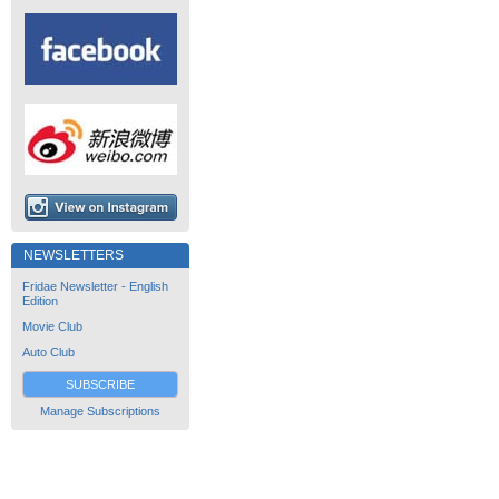
NEWSLETTERS
Fridae Newsletter - English
Edition
Movie Club
Auto Club
SUBSCRIBE
Manage Subscriptions