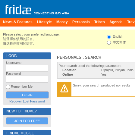
News & Features
Lifestyle
Money
Personals
Tribes
Agenda
Trav
Please select your preferred language.
English
請選擇你慣用的語言。
中文简体
请选择你惯用的语言。
LOGIN
PERSONALS : SEARCH
Username
Your search used the following parameters:
Location
Dipalpur, Punjab, India
Password
Online
Yes
Sorry, your search produced no results
Remember Me
Recover Lost Password
NEW TO FRIDAE?
JOIN FOR FREE
FRIDAE MOBILE