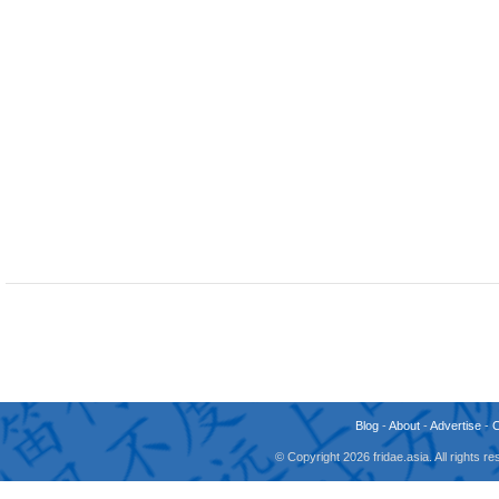
Blog
-
About
-
Advertise
-
© Copyright 2026 fridae.asia. All rights 