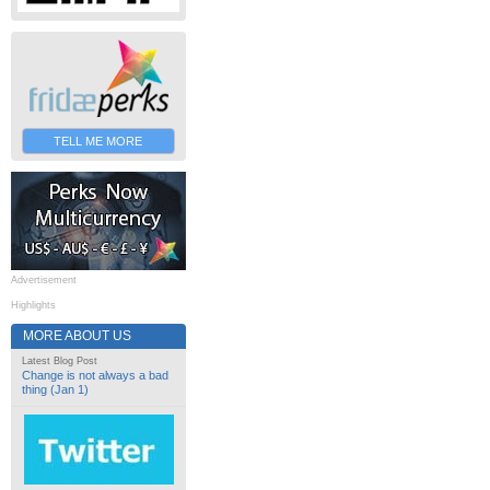
TELL ME MORE
Advertisement
Highlights
MORE ABOUT US
Latest Blog Post
Change is not always a bad
thing (Jan 1)