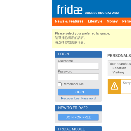
News & Features
Lifestyle
Money
Pers
Please select your preferred language.
請選擇你慣用的語言。
请选择你惯用的语言。
LOGIN
PERSONALS
Username
Your search us
Location
Password
Visiting
Sorry
Remember Me
Recover Lost Password
NEW TO FRIDAE?
JOIN FOR FREE
FRIDAE MOBILE