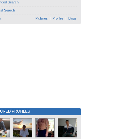
nced Search
est Search
h
Pictures
|
Profiles
|
Blogs
TURED PROFILES