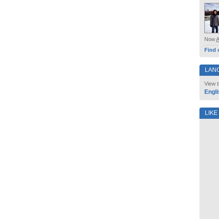
Now
Find 
LAN
View t
Engli
LIKE