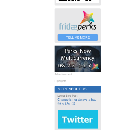
TELL ME MORE
Advertisement
Highlights
MORE ABOUT US
Latest Blog Post
Change is not always a bad
thing (Jan 1)