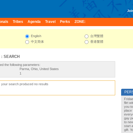
Join
onals
Tribes
Agenda
Travel
Perks
ZONE:
English
台灣繁體
中文简体
香港繁體
 : SEARCH
ed the following parameters:
Parma, Ohio, United States
1
, your search produced no results
PER
Fridae
flirt 
you to
place 
every
gay pe
to new
start 
gift. 