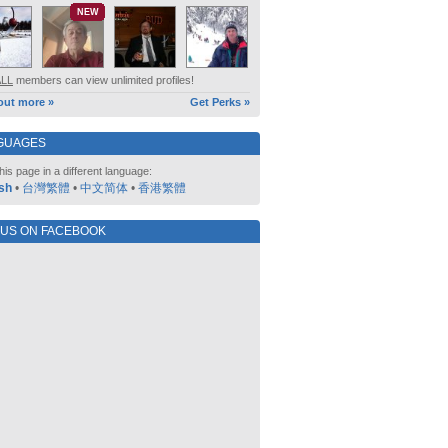
NEW
ALL
members can view unlimited profiles!
out more »
Get Perks »
GUAGES
his page in a different language:
sh
•
台灣繁體
•
中文简体
•
香港繁體
 US ON FACEBOOK