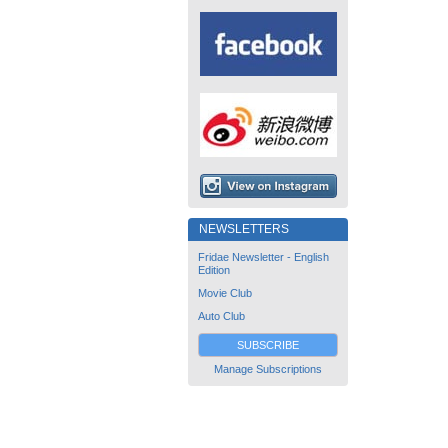
NEWSLETTERS
Fridae Newsletter - English
Edition
Movie Club
Auto Club
SUBSCRIBE
Manage Subscriptions