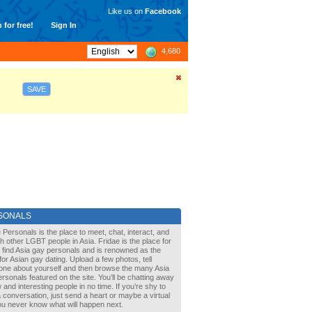
Like us on
Facebook
 for free!
Sign In
4,680
SAVE
SONALS
 Personals is the place to meet, chat, interact, and
with other LGBT people in Asia. Fridae is the place for
 find Asia gay personals and is renowned as the
for Asian gay dating. Upload a few photos, tell
one about yourself and then browse the many Asia
rsonals featured on the site. You’ll be chatting away
 and interesting people in no time. If you’re shy to
a conversation, just send a heart or maybe a virtual
You never know what will happen next.