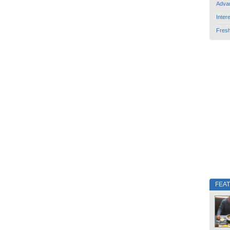
Adva
Inter
Fres
FEA