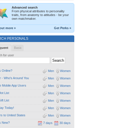
Advanced search
From physical attributes to personality
traits, from anatomy to attitudes - be your
own matchmaker.
out more »
Get Perks »
RCH PERSONALS
quent
Basic
h for user
 Online?
Men
Women
 - Who's Around You
Men
Women
e Mobile App Users
Men
Women
ot List
Men
Women
ift List
Men
Women
day Today!
Men
Women
ors to United States
Men
Women
s New?
7 days
30 days