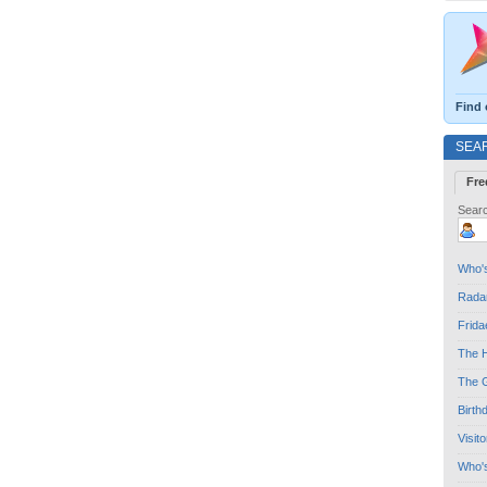
Find 
SEA
Fre
Searc
Who's
Radar
Frida
The H
The G
Birth
Visit
Who'