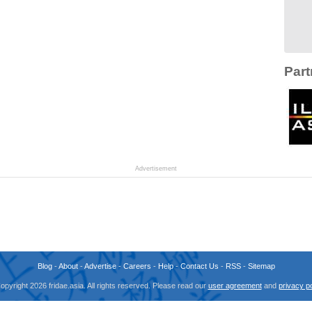
Part
Advertisement
Blog
-
About
-
Advertise
-
Careers
-
Help
-
Contact Us
-
RSS
-
Sitemap
opyright 2026 fridae.asia. All rights reserved. Please read our
user agreement
and
privacy po