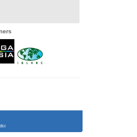
ners
licy