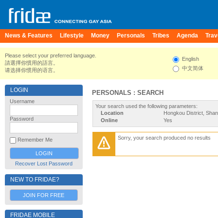
News & Features
Lifestyle
Money
Personals
Tribes
Agenda
Trav
Please select your preferred language.
English
請選擇你慣用的語言。
中文简体
请选择你惯用的语言。
LOGIN
PERSONALS : SEARCH
Username
Your search used the following parameters:
Location
Hongkou District, Shan
Password
Online
Yes
Sorry, your search produced no results
Remember Me
Recover Lost Password
NEW TO FRIDAE?
JOIN FOR FREE
FRIDAE MOBILE