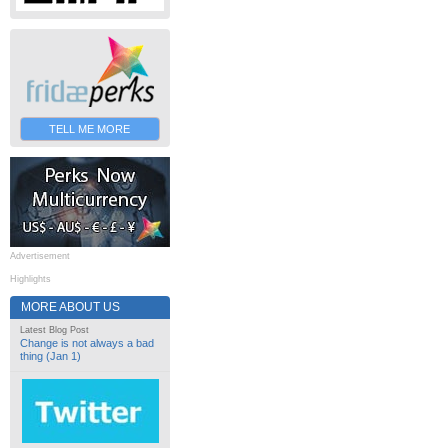
TELL ME MORE
Advertisement
Highlights
MORE ABOUT US
Latest Blog Post
Change is not always a bad
thing (Jan 1)