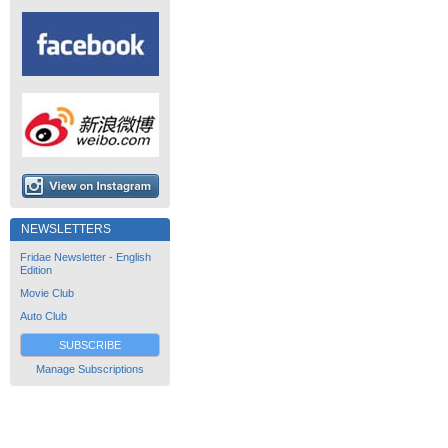
NEWSLETTERS
Fridae Newsletter - English
Edition
Movie Club
Auto Club
SUBSCRIBE
Manage Subscriptions