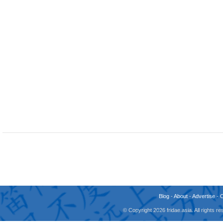
Blog
-
About
-
Advertise
-
© Copyright 2026 fridae.asia. All rights 