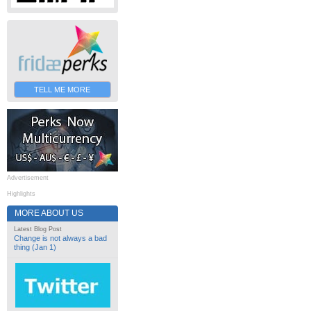
TELL ME MORE
Advertisement
Highlights
MORE ABOUT US
Latest Blog Post
Change is not always a bad
thing (Jan 1)