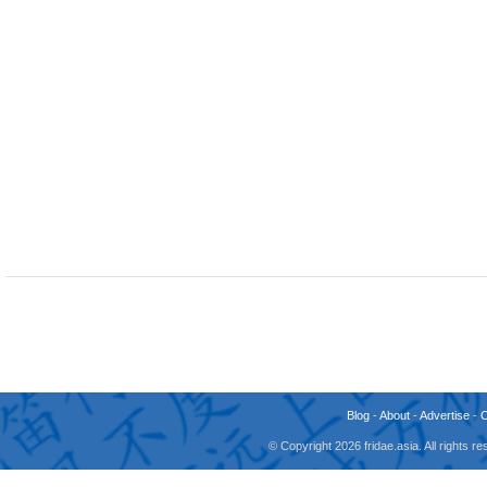
Blog
-
About
-
Advertise
-
© Copyright 2026 fridae.asia. All rights 