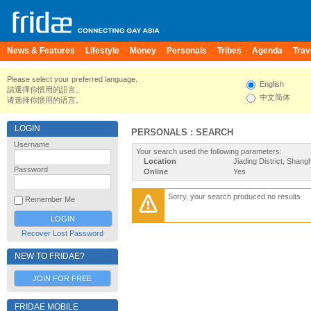
News & Features
Lifestyle
Money
Personals
Tribes
Agenda
Trav
Please select your preferred language.
English
請選擇你慣用的語言。
中文简体
请选择你惯用的语言。
LOGIN
PERSONALS : SEARCH
Username
Your search used the following parameters:
Location
Jiading District, Shang
Password
Online
Yes
Sorry, your search produced no results
Remember Me
Recover Lost Password
NEW TO FRIDAE?
JOIN FOR FREE
FRIDAE MOBILE