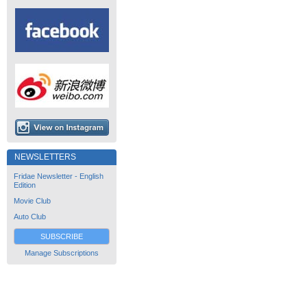
NEWSLETTERS
Fridae Newsletter - English
Edition
Movie Club
Auto Club
SUBSCRIBE
Manage Subscriptions