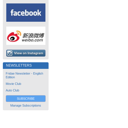
NEWSLETTERS
Fridae Newsletter - English
Edition
Movie Club
Auto Club
SUBSCRIBE
Manage Subscriptions