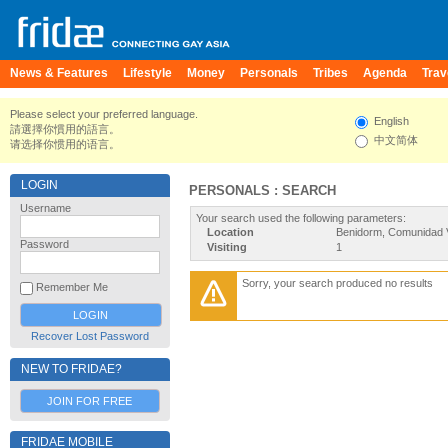
News & Features
Lifestyle
Money
Personals
Tribes
Agenda
Trav
Please select your preferred language.
English
請選擇你慣用的語言。
中文简体
请选择你惯用的语言。
LOGIN
PERSONALS : SEARCH
Username
Your search used the following parameters:
Location
Benidorm, Comunidad V
Password
Visiting
1
Sorry, your search produced no results
Remember Me
Recover Lost Password
NEW TO FRIDAE?
JOIN FOR FREE
FRIDAE MOBILE