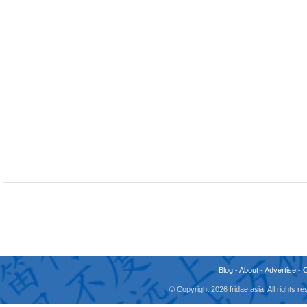
Blog
-
About
-
Advertise
-
© Copyright 2026 fridae.asia. All rights 