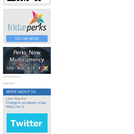
TELL ME MORE
Advertisement
Highlights
MORE ABOUT US
Latest Blog Post
Change is not always a bad
thing (Jan 1)