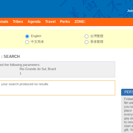
Join
onals
Tribes
Agenda
Travel
Perks
ZONE:
English
台灣繁體
中文简体
香港繁體
 : SEARCH
ed the following parameters:
Rio Grande do Sul, Brazil
1
, your search produced no results
PER
Fridae
flirt 
you to
place 
every
gay pe
to new
start 
gift. 