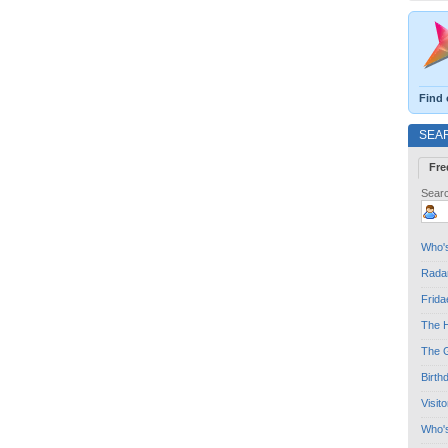
Find 
SEA
Fre
Searc
Who's
Radar
Frida
The H
The G
Birth
Visit
Who'