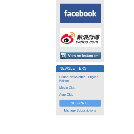
NEWSLETTERS
Fridae Newsletter - English
Edition
Movie Club
Auto Club
SUBSCRIBE
Manage Subscriptions