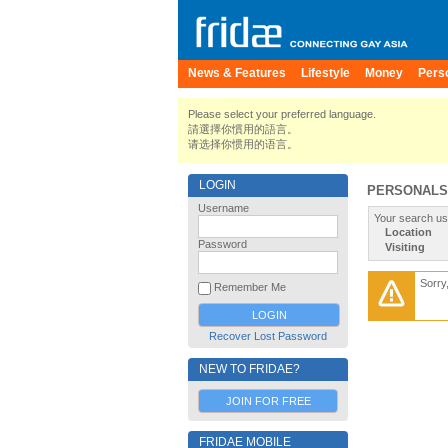
News & Features
Lifestyle
Money
Pers
Please select your preferred language.
請選擇你慣用的語言。
请选择你惯用的语言。
LOGIN
PERSONALS
Username
Your search us
Location
Password
Visiting
Sorry
Remember Me
Recover Lost Password
NEW TO FRIDAE?
JOIN FOR FREE
FRIDAE MOBILE