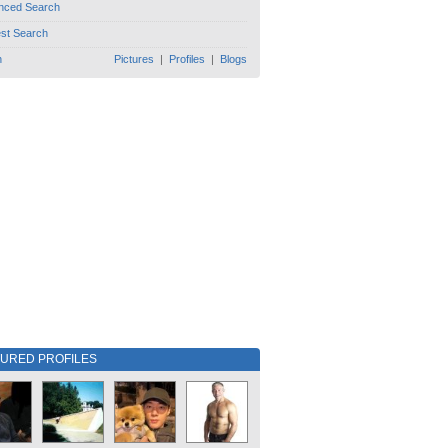
nced Search
est Search
h
Pictures
|
Profiles
|
Blogs
TURED PROFILES