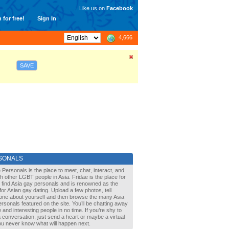
Like us on
Facebook
 for free!
Sign In
4,666
SAVE
SONALS
 Personals is the place to meet, chat, interact, and
with other LGBT people in Asia. Fridae is the place for
 find Asia gay personals and is renowned as the
for Asian gay dating. Upload a few photos, tell
one about yourself and then browse the many Asia
rsonals featured on the site. You’ll be chatting away
 and interesting people in no time. If you’re shy to
a conversation, just send a heart or maybe a virtual
You never know what will happen next.