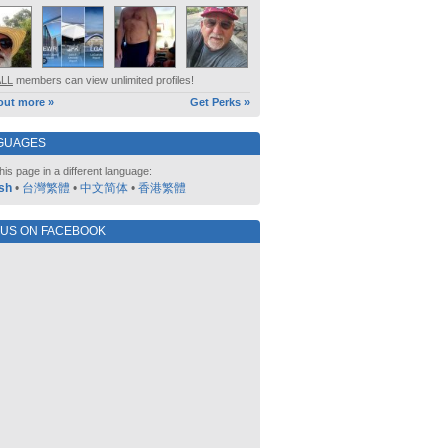
ALL
members can view unlimited profiles!
out more »
Get Perks »
GUAGES
his page in a different language:
sh
•
台灣繁體
•
中文简体
•
香港繁體
 US ON FACEBOOK