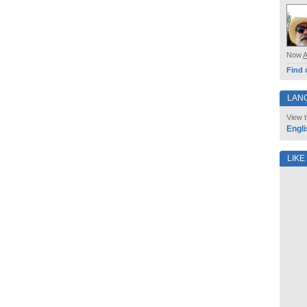
Now
Find 
LAN
View t
Engli
LIKE