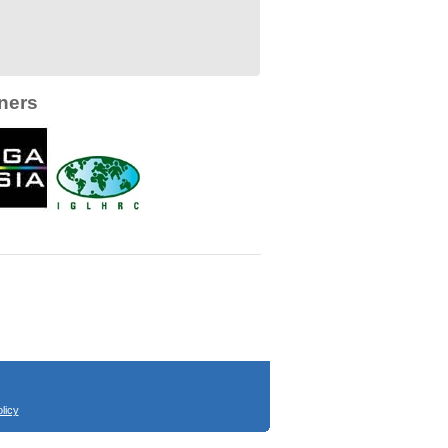
ners
licy