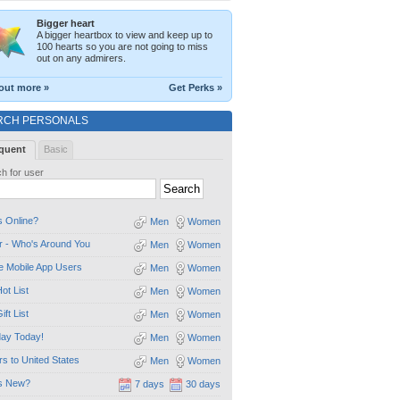
Bigger heart
A bigger heartbox to view and keep up to
100 hearts so you are not going to miss
out on any admirers.
out more »
Get Perks »
RCH PERSONALS
quent
Basic
h for user
 Online?
Men
Women
 - Who's Around You
Men
Women
e Mobile App Users
Men
Women
ot List
Men
Women
ift List
Men
Women
day Today!
Men
Women
ors to United States
Men
Women
s New?
7 days
30 days