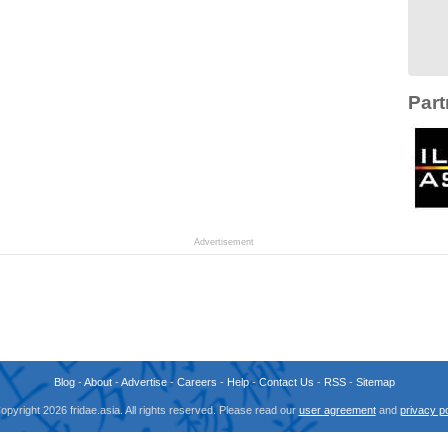
Part
Advertisement
Blog
-
About
-
Advertise
-
Careers
-
Help
-
Contact Us
-
RSS
-
Sitemap
opyright 2026 fridae.asia. All rights reserved. Please read our
user agreement
and
privacy po