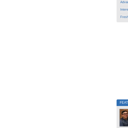
Adva
Inter
Fres
FEA