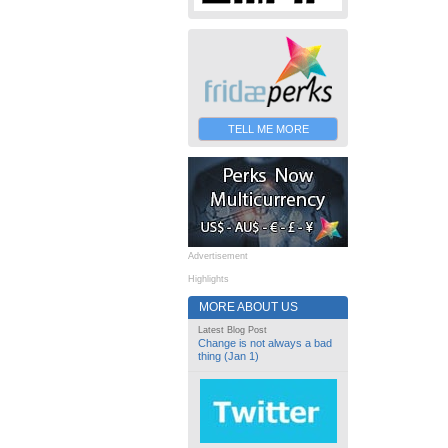
TELL ME MORE
Advertisement
Highlights
MORE ABOUT US
Latest Blog Post
Change is not always a bad
thing (Jan 1)