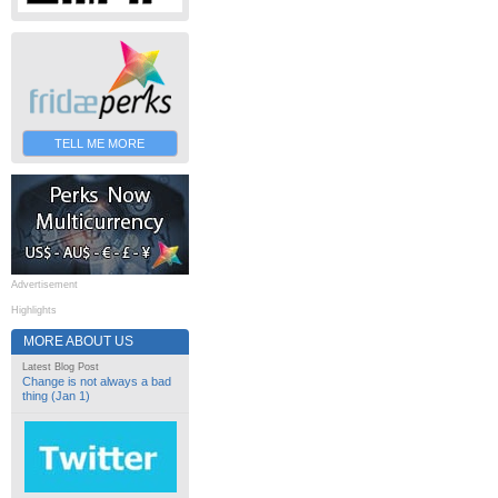
TELL ME MORE
Advertisement
Highlights
MORE ABOUT US
Latest Blog Post
Change is not always a bad
thing (Jan 1)