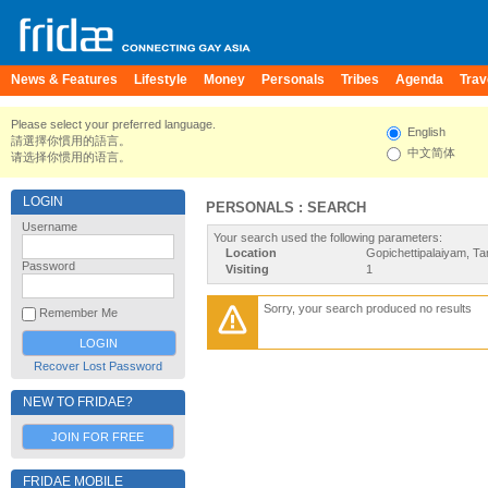
News & Features
Lifestyle
Money
Personals
Tribes
Agenda
Trav
Please select your preferred language.
English
請選擇你慣用的語言。
中文简体
请选择你惯用的语言。
LOGIN
PERSONALS : SEARCH
Username
Your search used the following parameters:
Location
Gopichettipalaiyam, Ta
Password
Visiting
1
Sorry, your search produced no results
Remember Me
Recover Lost Password
NEW TO FRIDAE?
JOIN FOR FREE
FRIDAE MOBILE