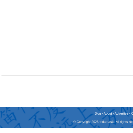
Blog
-
About
-
Advertise
-
© Copyright 2026 fridae.asia. All rights 