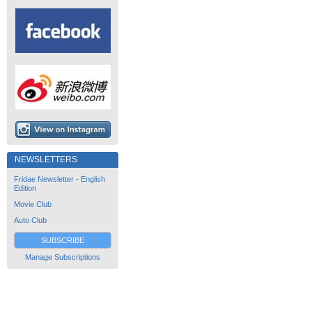
NEWSLETTERS
Fridae Newsletter - English
Edition
Movie Club
Auto Club
SUBSCRIBE
Manage Subscriptions