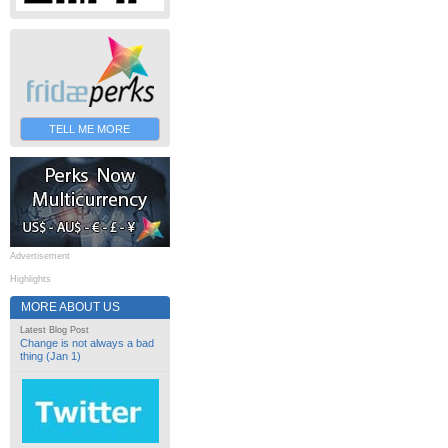
TELL ME MORE
Advertisement
Highlights
MORE ABOUT US
Latest Blog Post
Change is not always a bad
thing (Jan 1)