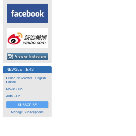
NEWSLETTERS
Fridae Newsletter - English
Edition
Movie Club
Auto Club
SUBSCRIBE
Manage Subscriptions