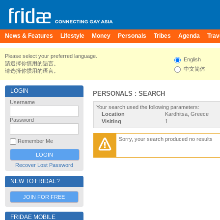
News & Features
Lifestyle
Money
Personals
Tribes
Agenda
Trav
Please select your preferred language.
English
請選擇你慣用的語言。
中文简体
请选择你惯用的语言。
LOGIN
PERSONALS : SEARCH
Username
Your search used the following parameters:
Location
Kardhitsa, Greece
Password
Visiting
1
Sorry, your search produced no results
Remember Me
Recover Lost Password
NEW TO FRIDAE?
JOIN FOR FREE
FRIDAE MOBILE