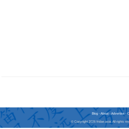
Blog
-
About
-
Advertise
-
© Copyright 2026 fridae.asia. All rights 