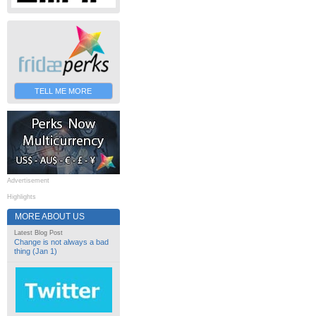
TELL ME MORE
Advertisement
Highlights
MORE ABOUT US
Latest Blog Post
Change is not always a bad
thing (Jan 1)