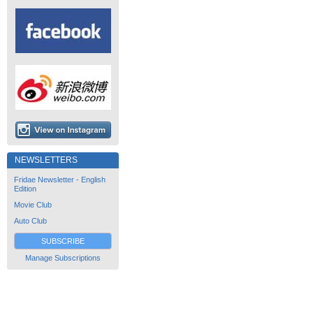
NEWSLETTERS
Fridae Newsletter - English
Edition
Movie Club
Auto Club
SUBSCRIBE
Manage Subscriptions