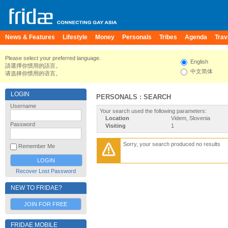
News & Features
Lifestyle
Money
Personals
Tribes
Agenda
Trav
Please select your preferred language.
English
請選擇你慣用的語言。
中文简体
请选择你惯用的语言。
LOGIN
PERSONALS : SEARCH
Username
Your search used the following parameters:
Location
Videm, Slovenia
Password
Visiting
1
Sorry, your search produced no results
Remember Me
Recover Lost Password
NEW TO FRIDAE?
JOIN FOR FREE
FRIDAE MOBILE