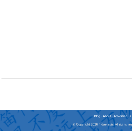
Blog
-
About
-
Advertise
-
© Copyright 2026 fridae.asia. All rights 