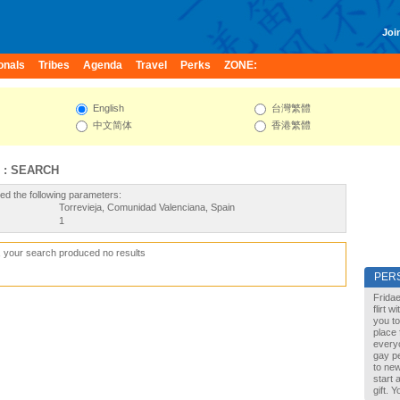
Join
onals
Tribes
Agenda
Travel
Perks
ZONE:
English
台灣繁體
中文简体
香港繁體
 : SEARCH
ed the following parameters:
Torrevieja, Comunidad Valenciana, Spain
1
, your search produced no results
PER
Fridae
flirt 
you to
place 
every
gay pe
to new
start 
gift. 