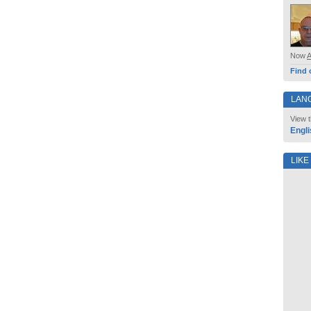
Now
Find 
LAN
View t
Engli
LIKE