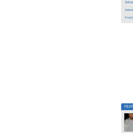
Adva
Inter
Fres
FEA