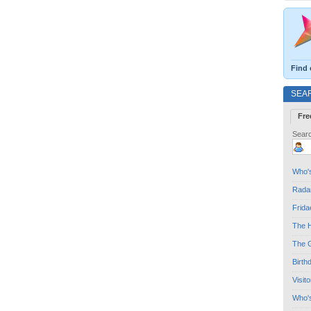
Find 
SEA
Fre
Searc
Who's
Radar
Frida
The H
The G
Birth
Visit
Who'