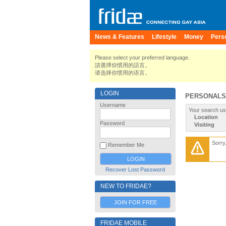
News & Features
Lifestyle
Money
Pers
Please select your preferred language.
請選擇你慣用的語言。
请选择你惯用的语言。
LOGIN
PERSONALS
Username
Your search us
Location
Password
Visiting
Sorry
Remember Me
Recover Lost Password
NEW TO FRIDAE?
JOIN FOR FREE
FRIDAE MOBILE