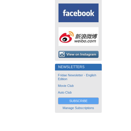
NEWSLETTERS
Fridae Newsletter - English
Edition
Movie Club
Auto Club
SUBSCRIBE
Manage Subscriptions