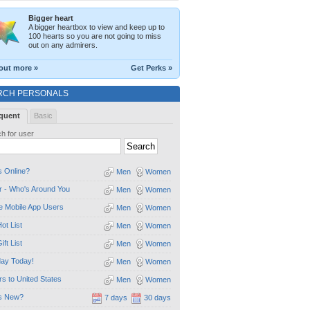
Bigger heart
A bigger heartbox to view and keep up to
100 hearts so you are not going to miss
out on any admirers.
out more »
Get Perks »
RCH PERSONALS
quent
Basic
h for user
 Online?
Men
Women
 - Who's Around You
Men
Women
e Mobile App Users
Men
Women
ot List
Men
Women
ift List
Men
Women
day Today!
Men
Women
ors to United States
Men
Women
s New?
7 days
30 days