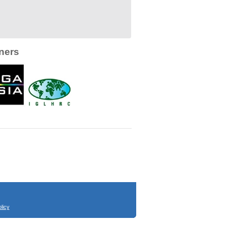
ners
licy