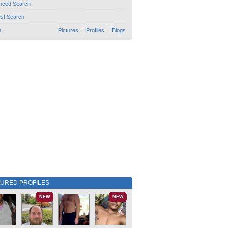
nced Search
est Search
h
Pictures
|
Profiles
|
Blogs
TURED PROFILES
NEW
NEW