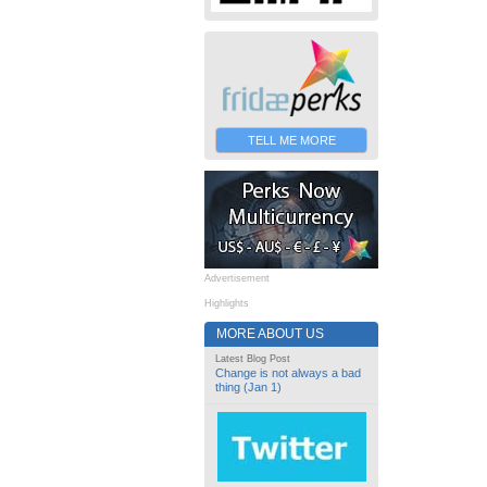
TELL ME MORE
Advertisement
Highlights
MORE ABOUT US
Latest Blog Post
Change is not always a bad
thing (Jan 1)