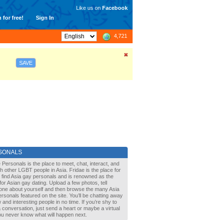
Like us on
Facebook
 for free!
Sign In
4,721
SAVE
SONALS
 Personals is the place to meet, chat, interact, and
with other LGBT people in Asia. Fridae is the place for
 find Asia gay personals and is renowned as the
for Asian gay dating. Upload a few photos, tell
one about yourself and then browse the many Asia
rsonals featured on the site. You’ll be chatting away
 and interesting people in no time. If you’re shy to
a conversation, just send a heart or maybe a virtual
You never know what will happen next.