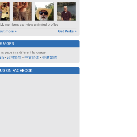
ALL
members can view unlimited profiles!
out more »
Get Perks »
GUAGES
his page in a different language:
sh
•
台灣繁體
•
中文简体
•
香港繁體
 US ON FACEBOOK