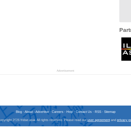
Part
Advertisement
Blog
-
About
-
Advertise
-
Careers
-
Help
-
Contact Us
-
RSS
-
Sitemap
opyright 2026 fridae.asia. All rights reserved. Please read our
user agreement
and
privacy po