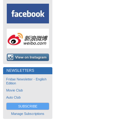
NEWSLETTERS
Fridae Newsletter - English
Edition
Movie Club
Auto Club
SUBSCRIBE
Manage Subscriptions