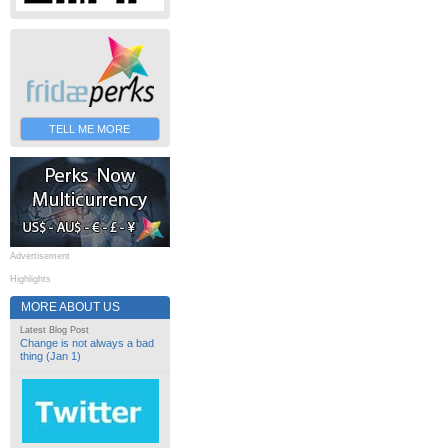
TELL ME MORE
Advertisement
Highlights
MORE ABOUT US
Latest Blog Post
Change is not always a bad
thing (Jan 1)