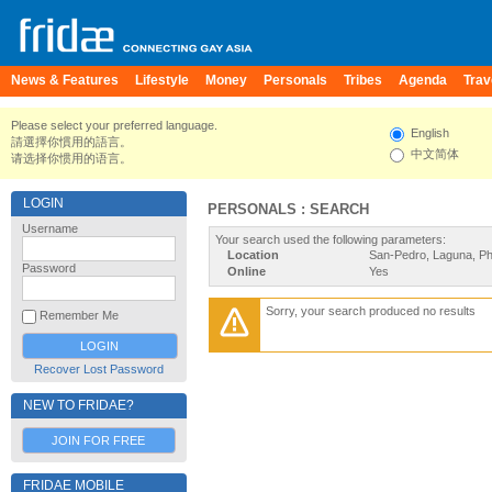
News & Features
Lifestyle
Money
Personals
Tribes
Agenda
Trav
Please select your preferred language.
English
請選擇你慣用的語言。
中文简体
请选择你惯用的语言。
LOGIN
PERSONALS : SEARCH
Username
Your search used the following parameters:
Location
San-Pedro, Laguna, Phi
Password
Online
Yes
Sorry, your search produced no results
Remember Me
Recover Lost Password
NEW TO FRIDAE?
JOIN FOR FREE
FRIDAE MOBILE