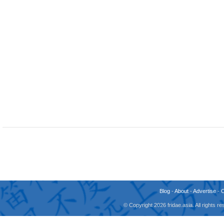
Blog
-
About
-
Advertise
-
© Copyright 2026 fridae.asia. All rights 