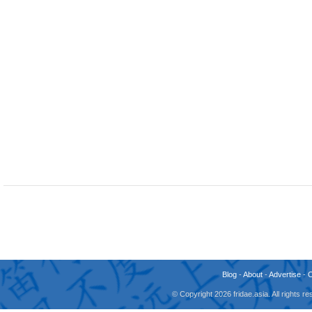
Blog
-
About
-
Advertise
-
© Copyright 2026 fridae.asia. All rights 