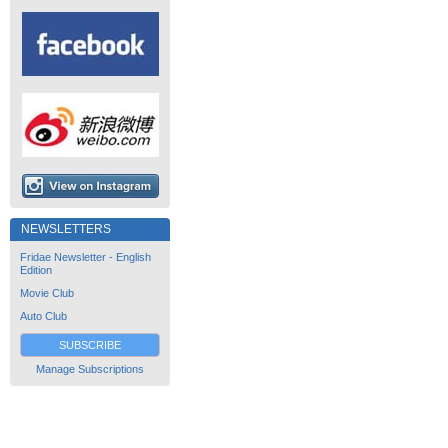
NEWSLETTERS
Fridae Newsletter - English
Edition
Movie Club
Auto Club
SUBSCRIBE
Manage Subscriptions