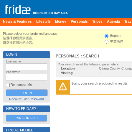
News & Features
Lifestyle
Money
Personals
Tribes
Agenda
Trav
Please select your preferred language.
English
請選擇你慣用的語言。
中文简体
请选择你惯用的语言。
LOGIN
PERSONALS : SEARCH
Username
Your search used the following parameters:
Location
Qijiang County, Chongq
Password
Visiting
1
Sorry, your search produced no results
Remember Me
Recover Lost Password
NEW TO FRIDAE?
JOIN FOR FREE
FRIDAE MOBILE