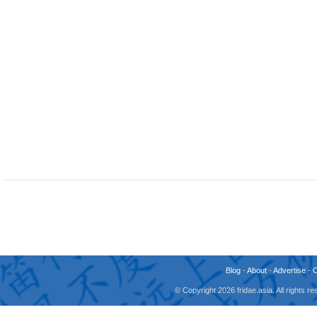
Blog
-
About
-
Advertise
-
© Copyright 2026 fridae.asia. All rights 