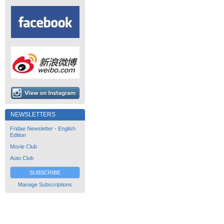
NEWSLETTERS
Fridae Newsletter - English
Edition
Movie Club
Auto Club
SUBSCRIBE
Manage Subscriptions