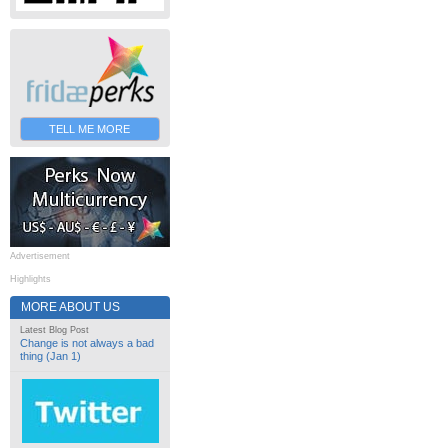
TELL ME MORE
Advertisement
Highlights
MORE ABOUT US
Latest Blog Post
Change is not always a bad
thing (Jan 1)