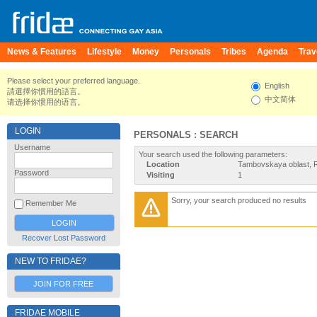
News & Features
Lifestyle
Money
Personals
Tribes
Agenda
Trav
Please select your preferred language.
English
請選擇你慣用的語言。
中文简体
请选择你惯用的语言。
LOGIN
PERSONALS : SEARCH
Username
Your search used the following parameters:
Location
Tambovskaya oblast, 
Password
Visiting
1
Sorry, your search produced no results
Remember Me
Recover Lost Password
NEW TO FRIDAE?
JOIN FOR FREE
FRIDAE MOBILE