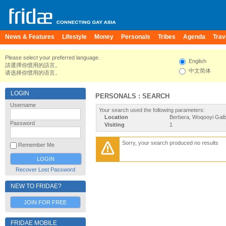
News & Features
Lifestyle
Money
Personals
Tribes
Agenda
Trav
Please select your preferred language.
English
請選擇你慣用的語言。
中文简体
请选择你惯用的语言。
LOGIN
PERSONALS : SEARCH
Username
Your search used the following parameters:
Location
Berbera, Woqooyi Galb
Password
Visiting
1
Sorry, your search produced no results
Remember Me
Recover Lost Password
NEW TO FRIDAE?
JOIN FOR FREE
FRIDAE MOBILE