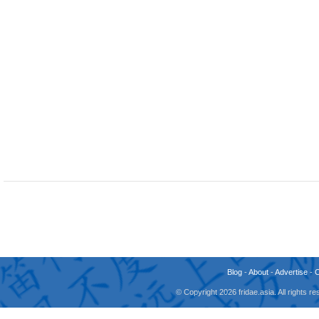
Blog
-
About
-
Advertise
-
© Copyright 2026 fridae.asia. All rights 