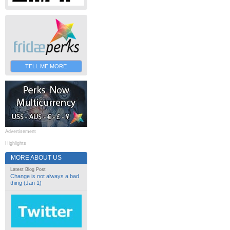
TELL ME MORE
Advertisement
Highlights
MORE ABOUT US
Latest Blog Post
Change is not always a bad
thing (Jan 1)