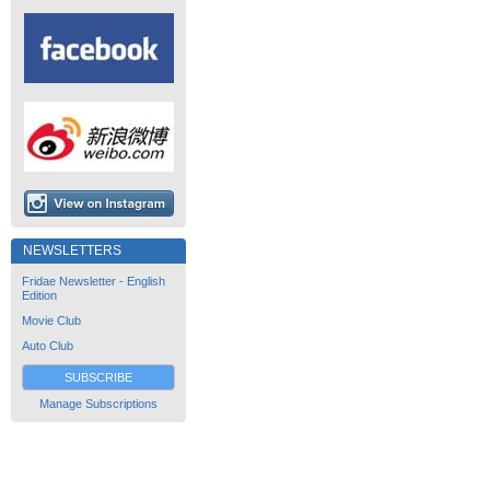
NEWSLETTERS
Fridae Newsletter - English
Edition
Movie Club
Auto Club
SUBSCRIBE
Manage Subscriptions