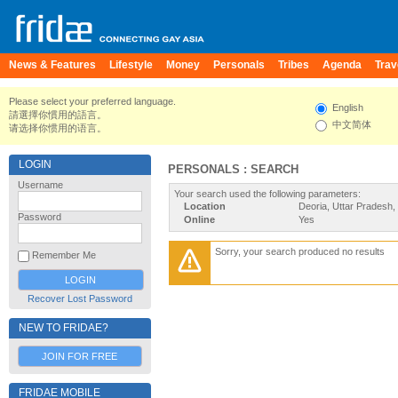
News & Features
Lifestyle
Money
Personals
Tribes
Agenda
Trav
Please select your preferred language.
English
請選擇你慣用的語言。
中文简体
请选择你惯用的语言。
LOGIN
PERSONALS : SEARCH
Username
Your search used the following parameters:
Location
Deoria, Uttar Pradesh, 
Password
Online
Yes
Sorry, your search produced no results
Remember Me
Recover Lost Password
NEW TO FRIDAE?
JOIN FOR FREE
FRIDAE MOBILE