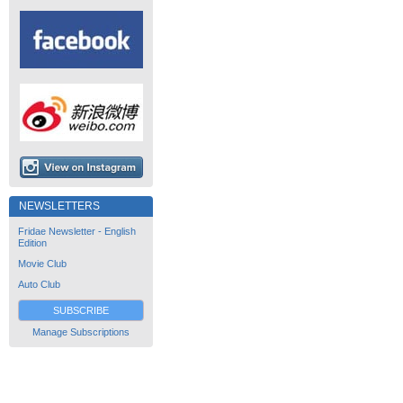
NEWSLETTERS
Fridae Newsletter - English
Edition
Movie Club
Auto Club
SUBSCRIBE
Manage Subscriptions