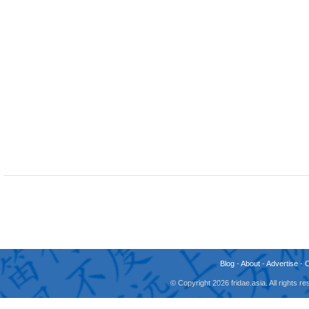
Blog
-
About
-
Advertise
-
© Copyright 2026 fridae.asia. All rights 