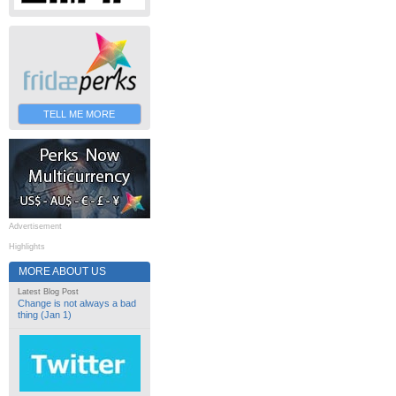
TELL ME MORE
Advertisement
Highlights
MORE ABOUT US
Latest Blog Post
Change is not always a bad
thing (Jan 1)