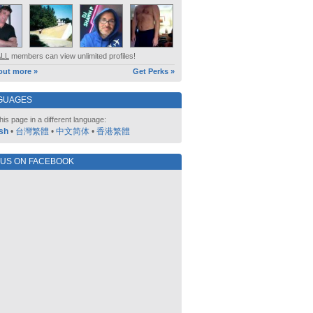
ALL
members can view unlimited profiles!
out more »
Get Perks »
GUAGES
his page in a different language:
sh
•
台灣繁體
•
中文简体
•
香港繁體
 US ON FACEBOOK