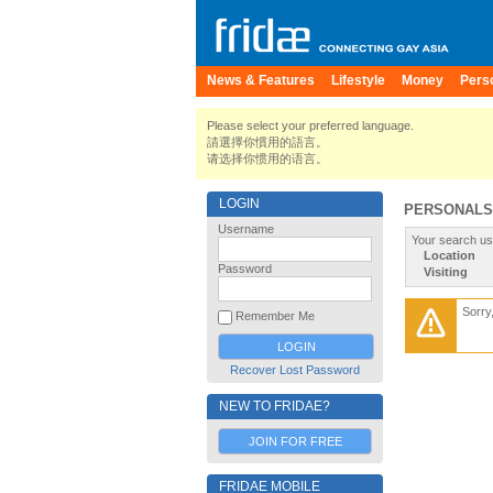
News & Features
Lifestyle
Money
Pers
Please select your preferred language.
請選擇你慣用的語言。
请选择你惯用的语言。
LOGIN
PERSONALS
Username
Your search us
Location
Password
Visiting
Sorry
Remember Me
Recover Lost Password
NEW TO FRIDAE?
JOIN FOR FREE
FRIDAE MOBILE