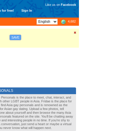
Like us on
Facebook
 for free!
Sign In
4,682
SAVE
SONALS
 Personals is the place to meet, chat, interact, and
with other LGBT people in Asia. Fridae is the place for
 find Asia gay personals and is renowned as the
for Asian gay dating. Upload a few photos, tell
one about yourself and then browse the many Asia
rsonals featured on the site. You’ll be chatting away
 and interesting people in no time. If you’re shy to
a conversation, just send a heart or maybe a virtual
You never know what will happen next.