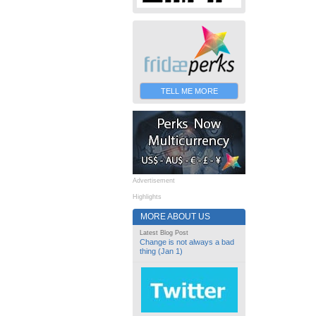
TELL ME MORE
Advertisement
Highlights
MORE ABOUT US
Latest Blog Post
Change is not always a bad
thing (Jan 1)