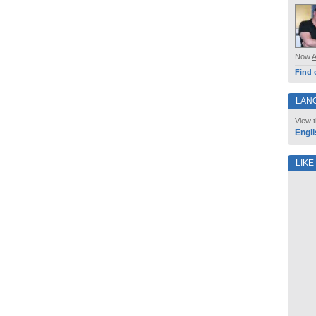
Now
Find 
LAN
View t
Engli
LIKE