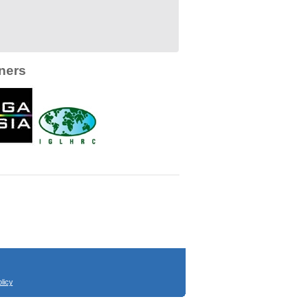
ners
licy