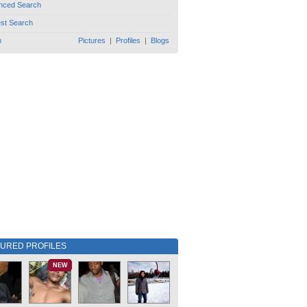
nced Search
est Search
h
Pictures
|
Profiles
|
Blogs
TURED PROFILES
NEW