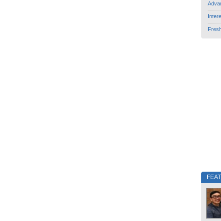
Adva
Inter
Fres
FEA