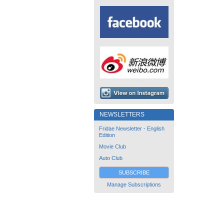
NEWSLETTERS
Fridae Newsletter - English
Edition
Movie Club
Auto Club
SUBSCRIBE
Manage Subscriptions