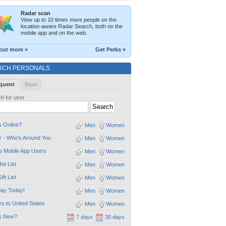
Radar scan
View up to 10 times more people on the
location-aware Radar Search, both on the
mobile app and on the web.
out more »
Get Perks »
RCH PERSONALS
quent
Basic
h for user
 Online?
Men
Women
 - Who's Around You
Men
Women
e Mobile App Users
Men
Women
ot List
Men
Women
ift List
Men
Women
day Today!
Men
Women
ors to United States
Men
Women
s New?
7 days
30 days