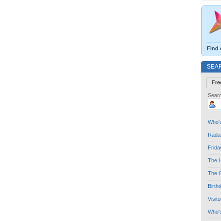
Find 
SEA
Fre
Searc
Who's
Radar
Frida
The H
The G
Birth
Visit
Who'