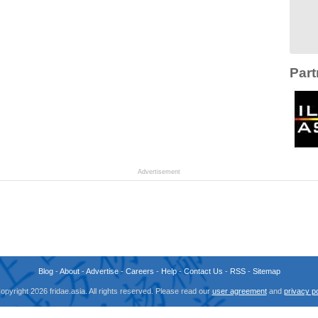
Part
Advertisement
Blog
-
About
-
Advertise
-
Careers
-
Help
-
Contact Us
-
RSS
-
Sitemap
opyright 2026 fridae.asia. All rights reserved. Please read our
user agreement
and
privacy po