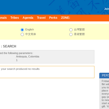
Join
onals
Tribes
Agenda
Travel
Perks
ZONE:
English
台灣繁體
中文简体
香港繁體
 : SEARCH
ed the following parameters:
Antioquia, Colombia
1
, your search produced no results
PER
Fridae
flirt 
you to
place 
every
gay pe
to new
start 
gift. 