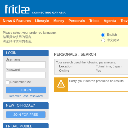
News & Features
Lifestyle
Money
Personals
Tribes
Agenda
Trav
Please select your preferred language.
English
請選擇你慣用的語言。
中文简体
请选择你惯用的语言。
LOGIN
PERSONALS : SEARCH
Username
Your search used the following parameters:
Location
Tokushima, Japan
Password
Online
Yes
Sorry, your search produced no results
Remember Me
Recover Lost Password
NEW TO FRIDAE?
JOIN FOR FREE
FRIDAE MOBILE