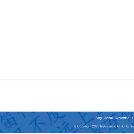
Blog
-
About
-
Advertise
-
© Copyright 2026 fridae.asia. All rights 