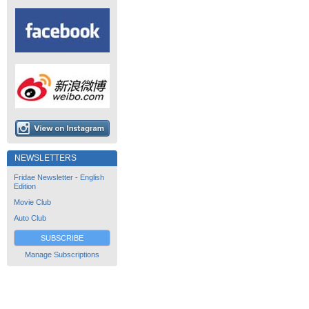
NEWSLETTERS
Fridae Newsletter - English
Edition
Movie Club
Auto Club
SUBSCRIBE
Manage Subscriptions