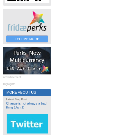
TELL ME MORE
Advertisement
Highlights
MORE ABOUT US
Latest Blog Post
Change is not always a bad
thing (Jan 1)