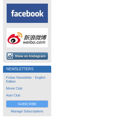
NEWSLETTERS
Fridae Newsletter - English
Edition
Movie Club
Auto Club
SUBSCRIBE
Manage Subscriptions