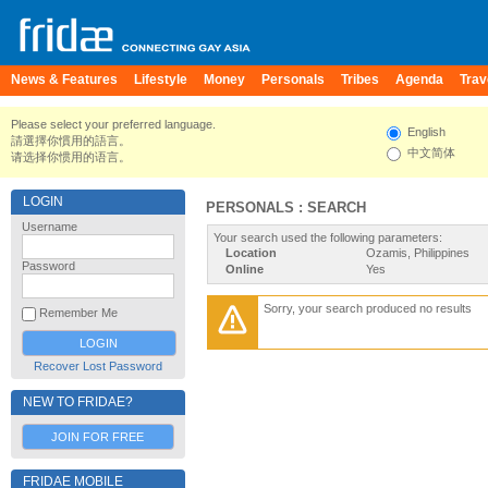
News & Features
Lifestyle
Money
Personals
Tribes
Agenda
Trav
Please select your preferred language.
English
請選擇你慣用的語言。
中文简体
请选择你惯用的语言。
LOGIN
PERSONALS : SEARCH
Username
Your search used the following parameters:
Location
Ozamis, Philippines
Password
Online
Yes
Sorry, your search produced no results
Remember Me
Recover Lost Password
NEW TO FRIDAE?
JOIN FOR FREE
FRIDAE MOBILE