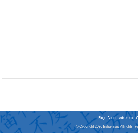
Blog
-
About
-
Advertise
-
© Copyright 2026 fridae.asia. All rights 