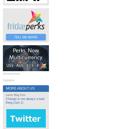
TELL ME MORE
Advertisement
Highlights
MORE ABOUT US
Latest Blog Post
Change is not always a bad
thing (Jan 1)