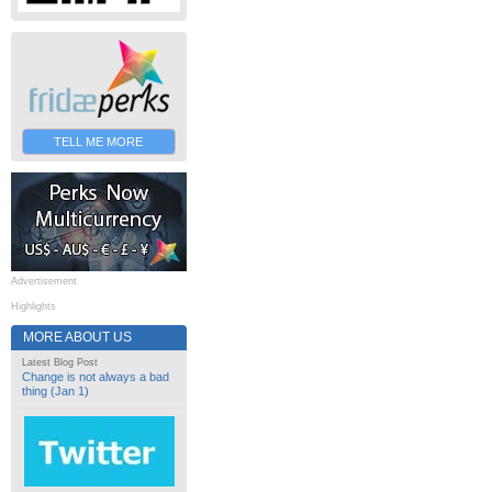
TELL ME MORE
Advertisement
Highlights
MORE ABOUT US
Latest Blog Post
Change is not always a bad
thing (Jan 1)