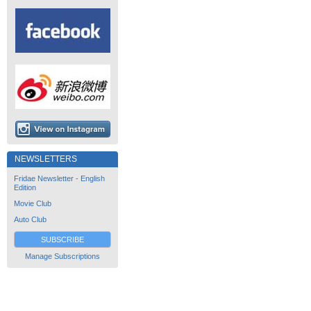
NEWSLETTERS
Fridae Newsletter - English
Edition
Movie Club
Auto Club
SUBSCRIBE
Manage Subscriptions