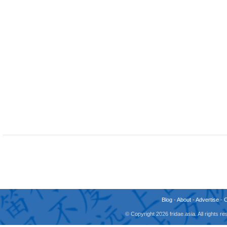
Blog
-
About
-
Advertise
-
© Copyright 2026 fridae.asia. All rights 