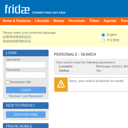
News & Features
Lifestyle
Money
Personals
Tribes
Agenda
Trav
Please select your preferred language.
English
請選擇你慣用的語言。
中文简体
请选择你惯用的语言。
LOGIN
PERSONALS : SEARCH
Username
Your search used the following parameters:
Location
Mentougou District, Bei
Password
Online
Yes
Sorry, your search produced no results
Remember Me
Recover Lost Password
NEW TO FRIDAE?
JOIN FOR FREE
FRIDAE MOBILE