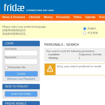
News & Features
Lifestyle
Money
Personals
Tribes
Agenda
Trav
Please select your preferred language.
English
請選擇你慣用的語言。
中文简体
请选择你惯用的语言。
LOGIN
PERSONALS : SEARCH
Username
Your search used the following parameters:
Location
Galguduud, Somalia
Password
Visiting
1
Sorry, your search produced no results
Remember Me
Recover Lost Password
NEW TO FRIDAE?
JOIN FOR FREE
FRIDAE MOBILE