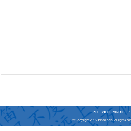
Blog
-
About
-
Advertise
-
© Copyright 2026 fridae.asia. All rights 