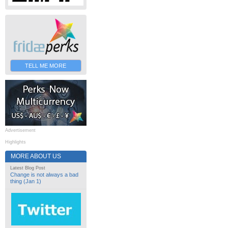
TELL ME MORE
Advertisement
Highlights
MORE ABOUT US
Latest Blog Post
Change is not always a bad
thing (Jan 1)