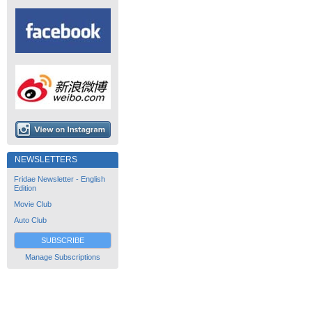
NEWSLETTERS
Fridae Newsletter - English
Edition
Movie Club
Auto Club
SUBSCRIBE
Manage Subscriptions