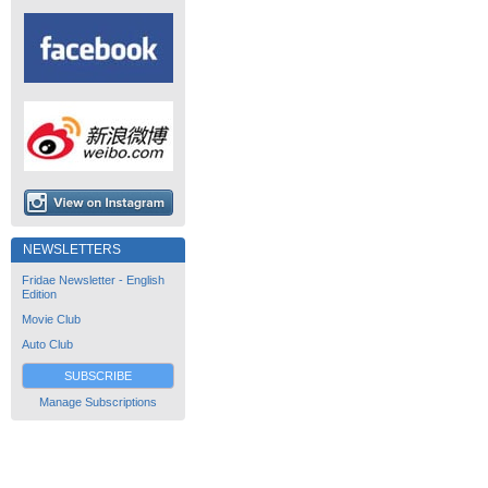
NEWSLETTERS
Fridae Newsletter - English
Edition
Movie Club
Auto Club
SUBSCRIBE
Manage Subscriptions