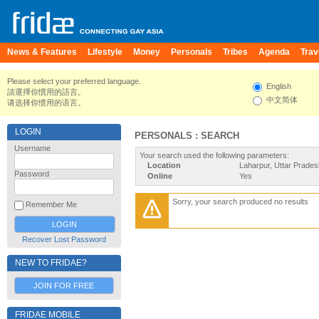
News & Features
Lifestyle
Money
Personals
Tribes
Agenda
Trav
Please select your preferred language.
English
請選擇你慣用的語言。
中文简体
请选择你惯用的语言。
LOGIN
PERSONALS : SEARCH
Username
Your search used the following parameters:
Location
Laharpur, Uttar Pradesh
Password
Online
Yes
Sorry, your search produced no results
Remember Me
Recover Lost Password
NEW TO FRIDAE?
JOIN FOR FREE
FRIDAE MOBILE