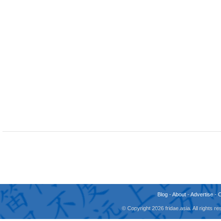
Blog
-
About
-
Advertise
-
© Copyright 2026 fridae.asia. All rights 