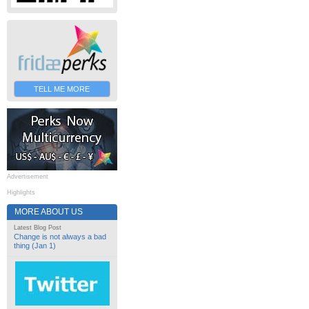
TELL ME MORE
Advertisement
Highlights
MORE ABOUT US
Latest Blog Post
Change is not always a bad
thing (Jan 1)