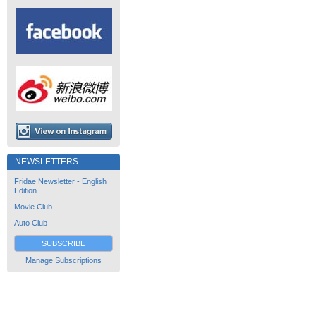
NEWSLETTERS
Fridae Newsletter - English
Edition
Movie Club
Auto Club
SUBSCRIBE
Manage Subscriptions