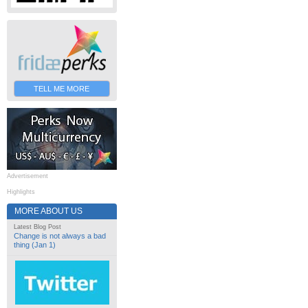
TELL ME MORE
Advertisement
Highlights
MORE ABOUT US
Latest Blog Post
Change is not always a bad
thing (Jan 1)