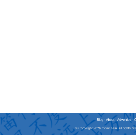
Blog
-
About
-
Advertise
-
© Copyright 2026 fridae.asia. All rights 