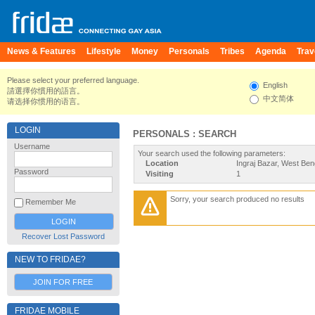
News & Features
Lifestyle
Money
Personals
Tribes
Agenda
Trav
Please select your preferred language.
English
請選擇你慣用的語言。
中文简体
请选择你惯用的语言。
LOGIN
PERSONALS : SEARCH
Username
Your search used the following parameters:
Location
Ingraj Bazar, West Beng
Password
Visiting
1
Sorry, your search produced no results
Remember Me
Recover Lost Password
NEW TO FRIDAE?
JOIN FOR FREE
FRIDAE MOBILE