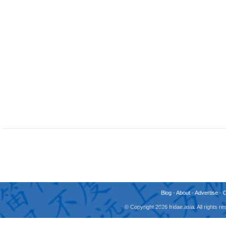
Blog
-
About
-
Advertise
-
© Copyright 2026 fridae.asia. All rights 