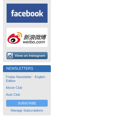
NEWSLETTERS
Fridae Newsletter - English
Edition
Movie Club
Auto Club
SUBSCRIBE
Manage Subscriptions