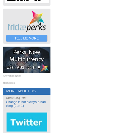
TELL ME MORE
Advertisement
Highlights
MORE ABOUT US
Latest Blog Post
Change is not always a bad
thing (Jan 1)