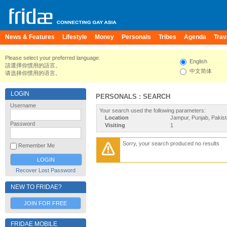
News & Features
Lifestyle
Money
Personals
Tribes
Agenda
Trav
Please select your preferred language.
English
請選擇你慣用的語言。
中文简体
请选择你惯用的语言。
LOGIN
PERSONALS : SEARCH
Username
Your search used the following parameters:
Location
Jampur, Punjab, Pakis
Password
Visiting
1
Sorry, your search produced no results
Remember Me
Recover Lost Password
NEW TO FRIDAE?
JOIN FOR FREE
FRIDAE MOBILE