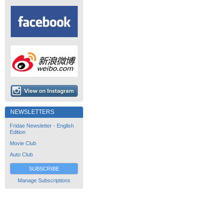
NEWSLETTERS
Fridae Newsletter - English
Edition
Movie Club
Auto Club
SUBSCRIBE
Manage Subscriptions