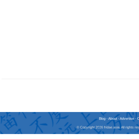
Blog
-
About
-
Advertise
-
© Copyright 2026 fridae.asia. All rights 