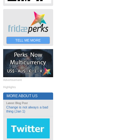
TELL ME MORE
Advertisement
Highlights
MORE ABOUT US
Latest Blog Post
Change is not always a bad
thing (Jan 1)