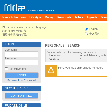
News & Features
Lifestyle
Money
Personals
Tribes
Agenda
Trav
Please select your preferred language.
English
請選擇你慣用的語言。
中文简体
请选择你惯用的语言。
LOGIN
PERSONALS : SEARCH
Username
Your search used the following parameters:
Location
Aizawl, Mizoram, India
Password
Visiting
1
Sorry, your search produced no results
Remember Me
Recover Lost Password
NEW TO FRIDAE?
JOIN FOR FREE
FRIDAE MOBILE