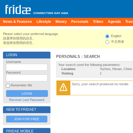
News & Features
Lifestyle
Money
Personals
Tribes
Agenda
Trav
Please select your preferred language.
English
請選擇你慣用的語言。
中文简体
请选择你惯用的语言。
LOGIN
PERSONALS : SEARCH
Username
Your search used the following parameters:
Location
Yuzhou, Henan, China
Password
Visiting
1
Sorry, your search produced no results
Remember Me
Recover Lost Password
NEW TO FRIDAE?
JOIN FOR FREE
FRIDAE MOBILE