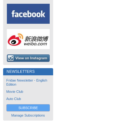
NEWSLETTERS
Fridae Newsletter - English
Edition
Movie Club
Auto Club
SUBSCRIBE
Manage Subscriptions