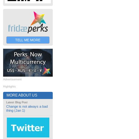
TELL ME MORE
Advertisement
Highlights
MORE ABOUT US
Latest Blog Post
Change is not always a bad
thing (Jan 1)