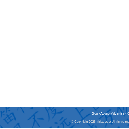
Blog
-
About
-
Advertise
-
© Copyright 2026 fridae.asia. All rights 