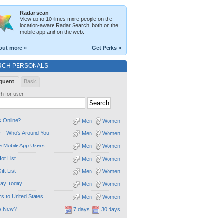
Radar scan
View up to 10 times more people on the
location-aware Radar Search, both on the
mobile app and on the web.
out more »
Get Perks »
RCH PERSONALS
quent
Basic
h for user
 Online?
Men
Women
 - Who's Around You
Men
Women
e Mobile App Users
Men
Women
ot List
Men
Women
ift List
Men
Women
day Today!
Men
Women
ors to United States
Men
Women
s New?
7 days
30 days