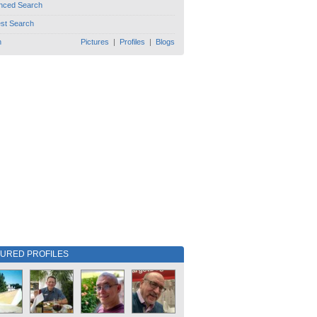
nced Search
est Search
h
Pictures
|
Profiles
|
Blogs
TURED PROFILES