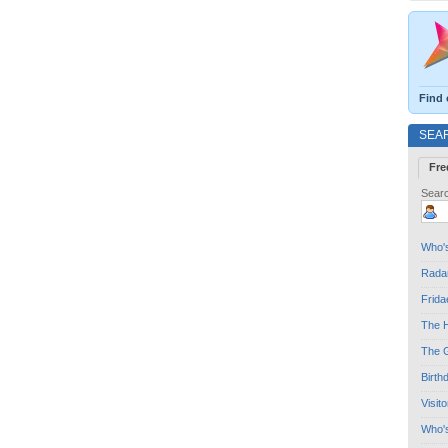
Find 
SEA
Fre
Searc
Who's
Radar
Frida
The H
The G
Birth
Visit
Who'