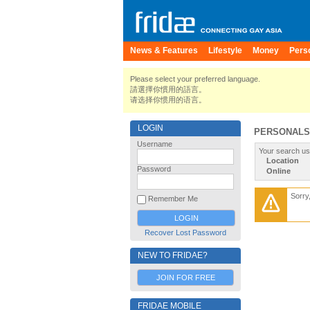
News & Features
Lifestyle
Money
Pers
Please select your preferred language.
請選擇你慣用的語言。
请选择你惯用的语言。
LOGIN
PERSONALS
Username
Your search us
Location
Password
Online
Sorry
Remember Me
Recover Lost Password
NEW TO FRIDAE?
JOIN FOR FREE
FRIDAE MOBILE