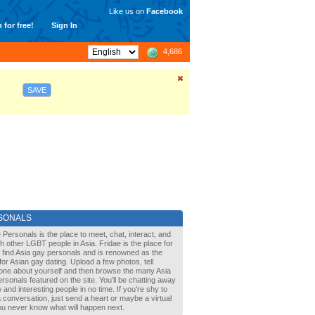
Like us on
Facebook
 for free!
Sign In
4,686
SAVE
SONALS
 Personals is the place to meet, chat, interact, and
with other LGBT people in Asia. Fridae is the place for
 find Asia gay personals and is renowned as the
for Asian gay dating. Upload a few photos, tell
one about yourself and then browse the many Asia
rsonals featured on the site. You’ll be chatting away
 and interesting people in no time. If you’re shy to
a conversation, just send a heart or maybe a virtual
You never know what will happen next.