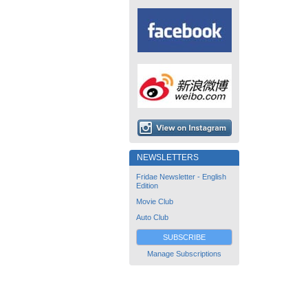
NEWSLETTERS
Fridae Newsletter - English
Edition
Movie Club
Auto Club
SUBSCRIBE
Manage Subscriptions