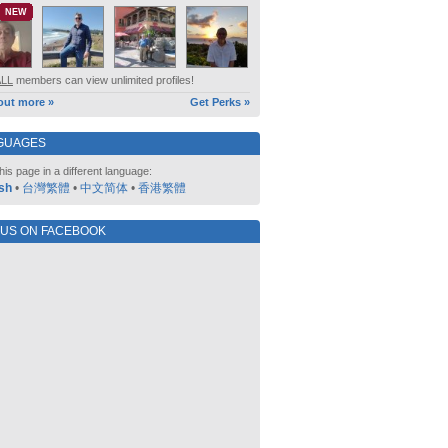
NEW
ALL
members can view unlimited profiles!
out more »
Get Perks »
GUAGES
his page in a different language:
sh
•
台灣繁體
•
中文简体
•
香港繁體
 US ON FACEBOOK