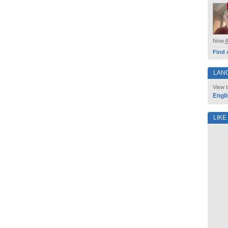
Now
Find 
LAN
View t
Engli
LIKE