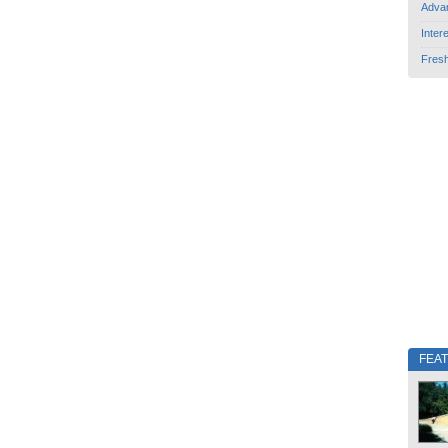
Adva
Inter
Fres
FEA