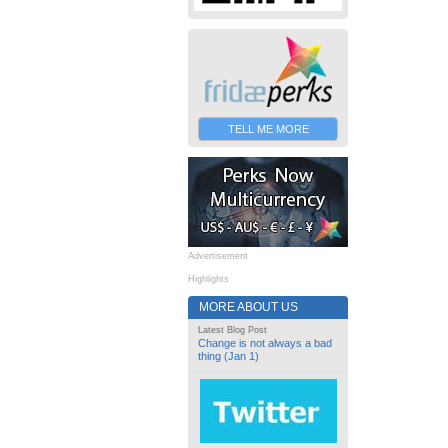
TELL ME MORE
Advertisement
Highlights
MORE ABOUT US
Latest Blog Post
Change is not always a bad
thing (Jan 1)