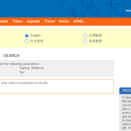
Join
onals
Tribes
Agenda
Travel
Perks
ZONE:
English
台灣繁體
中文简体
香港繁體
 : SEARCH
ed the following parameters:
Tighina, Moldova
Yes
, your search produced no results
PER
Fridae
flirt 
you to
place 
every
gay pe
to new
start 
gift. 