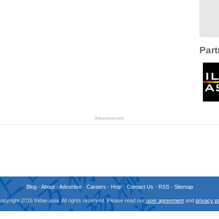
Part
Advertisement
Blog
-
About
-
Advertise
-
Careers
-
Help
-
Contact Us
-
RSS
-
Sitemap
opyright 2026 fridae.asia. All rights reserved. Please read our
user agreement
and
privacy po