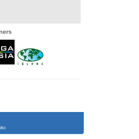
ners
licy