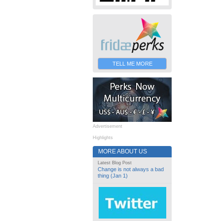
TELL ME MORE
Advertisement
Highlights
MORE ABOUT US
Latest Blog Post
Change is not always a bad
thing (Jan 1)