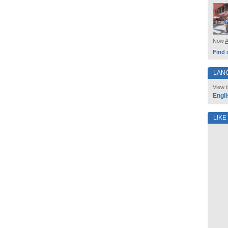
Now
Find 
LAN
View t
Engli
LIKE