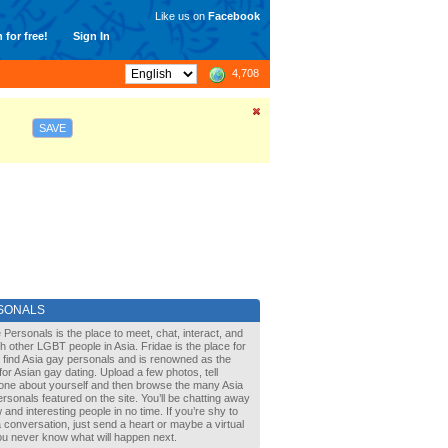
Like us on
Facebook
 for free!
Sign In
4,708
SAVE
SONALS
 Personals is the place to meet, chat, interact, and
with other LGBT people in Asia. Fridae is the place for
 find Asia gay personals and is renowned as the
for Asian gay dating. Upload a few photos, tell
one about yourself and then browse the many Asia
rsonals featured on the site. You’ll be chatting away
 and interesting people in no time. If you’re shy to
a conversation, just send a heart or maybe a virtual
You never know what will happen next.