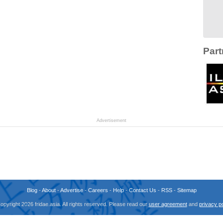
Part
Advertisement
Blog
-
About
-
Advertise
-
Careers
-
Help
-
Contact Us
-
RSS
-
Sitemap
opyright 2026 fridae.asia. All rights reserved. Please read our
user agreement
and
privacy po