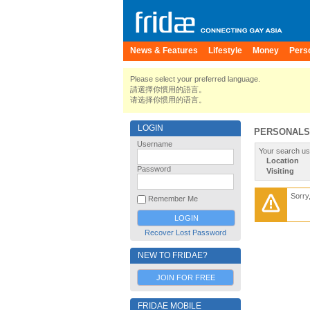
News & Features
Lifestyle
Money
Pers
Please select your preferred language.
請選擇你慣用的語言。
请选择你惯用的语言。
LOGIN
PERSONALS
Username
Your search us
Location
Password
Visiting
Sorry
Remember Me
Recover Lost Password
NEW TO FRIDAE?
JOIN FOR FREE
FRIDAE MOBILE