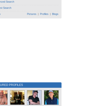
nced Search
est Search
h
Pictures
|
Profiles
|
Blogs
TURED PROFILES