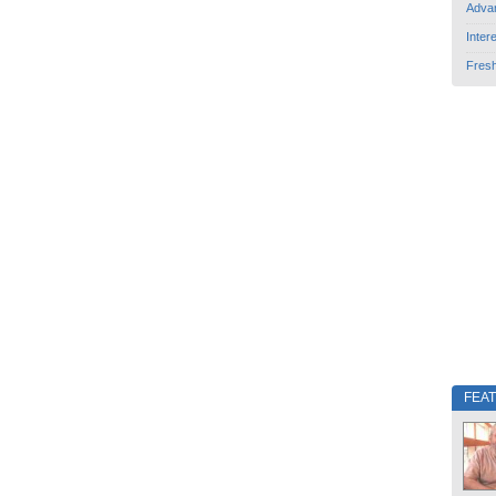
Adva
Inter
Fres
FEA