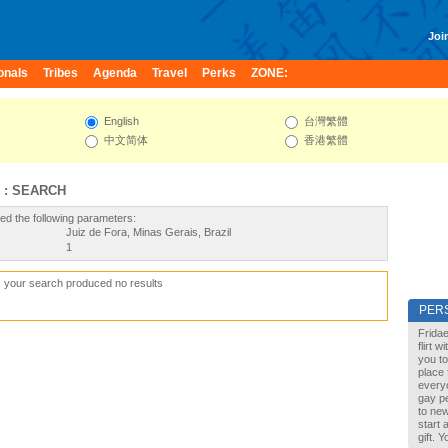
Join
onals
Tribes
Agenda
Travel
Perks
ZONE:
English
台灣繁體
中文简体
香港繁體
 : SEARCH
ed the following parameters:
Juiz de Fora, Minas Gerais, Brazil
1
, your search produced no results
PER
Fridae
flirt 
you to
place 
every
gay pe
to new
start 
gift. 