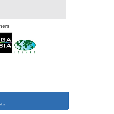
ners
licy