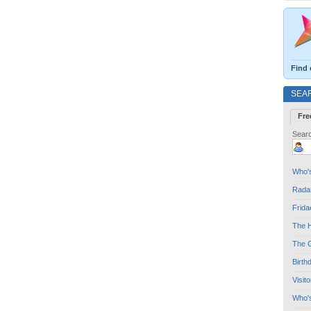
Find 
SEA
Fre
Searc
Who's
Radar
Frida
The H
The G
Birth
Visit
Who'