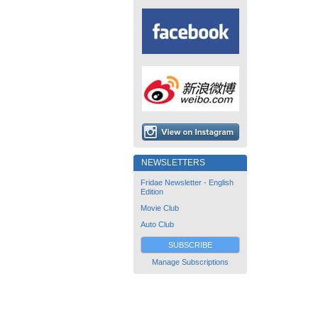
NEWSLETTERS
Fridae Newsletter - English
Edition
Movie Club
Auto Club
SUBSCRIBE
Manage Subscriptions