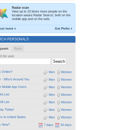
Radar scan
View up to 10 times more people on the
location-aware Radar Search, both on the
mobile app and on the web.
out more »
Get Perks »
RCH PERSONALS
quent
Basic
h for user
 Online?
Men
Women
 - Who's Around You
Men
Women
e Mobile App Users
Men
Women
ot List
Men
Women
ift List
Men
Women
day Today!
Men
Women
ors to United States
Men
Women
s New?
7 days
30 days