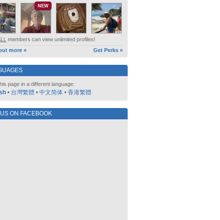
NEW
ALL
members can view unlimited profiles!
out more »
Get Perks »
GUAGES
his page in a different language:
sh
•
台灣繁體
•
中文简体
•
香港繁體
 US ON FACEBOOK