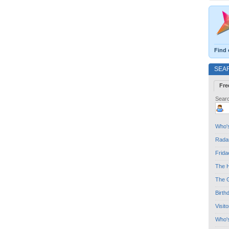
Find 
SEA
Fre
Searc
Who's
Radar
Frida
The H
The G
Birth
Visit
Who'