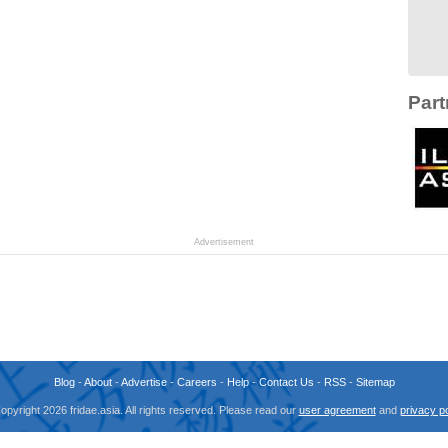
Part
Advertisement
Blog
-
About
-
Advertise
-
Careers
-
Help
-
Contact Us
-
RSS
-
Sitemap
opyright 2026 fridae.asia. All rights reserved. Please read our
user agreement
and
privacy po