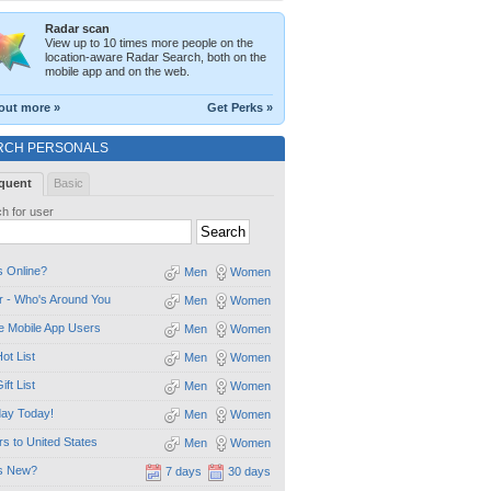
Radar scan
View up to 10 times more people on the
location-aware Radar Search, both on the
mobile app and on the web.
out more »
Get Perks »
RCH PERSONALS
quent
Basic
h for user
 Online?
Men
Women
 - Who's Around You
Men
Women
e Mobile App Users
Men
Women
ot List
Men
Women
ift List
Men
Women
day Today!
Men
Women
ors to United States
Men
Women
s New?
7 days
30 days