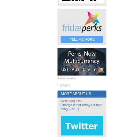
TELL ME MORE
Advertisement
Highlights
MORE ABOUT US
Latest Blog Post
Change is not always a bad
thing (Jan 1)