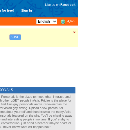
Like us on
Facebook
 for free!
Sign In
4,675
SAVE
SONALS
 Personals is the place to meet, chat, interact, and
with other LGBT people in Asia. Fridae is the place for
 find Asia gay personals and is renowned as the
for Asian gay dating. Upload a few photos, tell
one about yourself and then browse the many Asia
rsonals featured on the site. You’ll be chatting away
 and interesting people in no time. If you’re shy to
a conversation, just send a heart or maybe a virtual
You never know what will happen next.