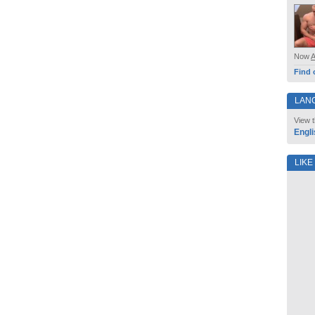
Now
Find 
LAN
View t
Engli
LIKE