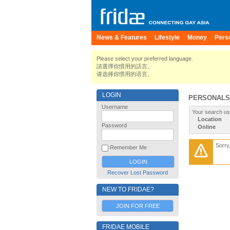
News & Features
Lifestyle
Money
Pers
Please select your preferred language.
請選擇你慣用的語言。
请选择你惯用的语言。
LOGIN
PERSONALS
Username
Your search us
Location
Password
Online
Sorry
Remember Me
Recover Lost Password
NEW TO FRIDAE?
JOIN FOR FREE
FRIDAE MOBILE