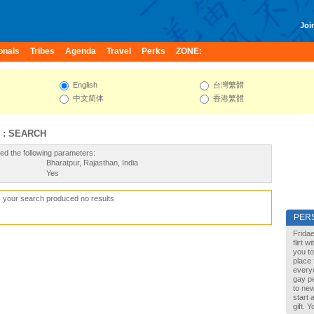
Join
onals
Tribes
Agenda
Travel
Perks
ZONE:
English
台灣繁體
中文简体
香港繁體
 : SEARCH
ed the following parameters:
Bharatpur, Rajasthan, India
Yes
, your search produced no results
PER
Fridae
flirt 
you to
place 
every
gay pe
to new
start 
gift. 