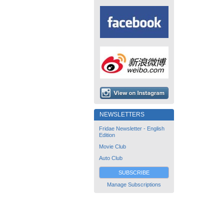
NEWSLETTERS
Fridae Newsletter - English
Edition
Movie Club
Auto Club
SUBSCRIBE
Manage Subscriptions