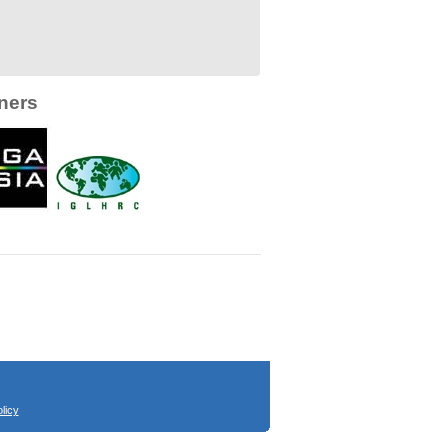
ners
licy