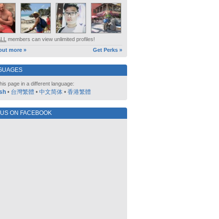
ALL
members can view unlimited profiles!
out more »
Get Perks »
GUAGES
his page in a different language:
sh
•
台灣繁體
•
中文简体
•
香港繁體
 US ON FACEBOOK