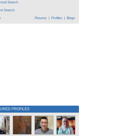
nced Search
est Search
h
Pictures
|
Profiles
|
Blogs
TURED PROFILES