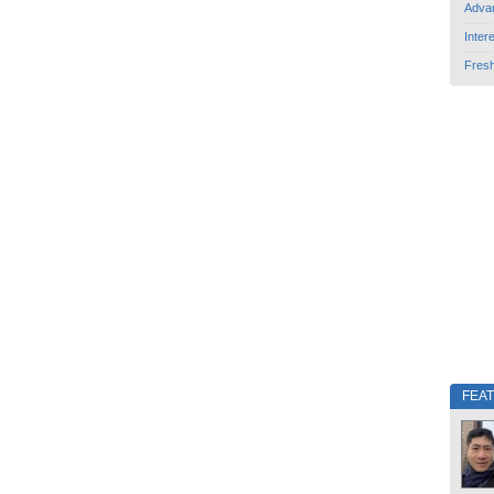
Adva
Inter
Fres
FEA