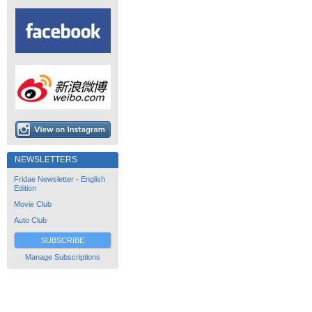
NEWSLETTERS
Fridae Newsletter - English
Edition
Movie Club
Auto Club
SUBSCRIBE
Manage Subscriptions