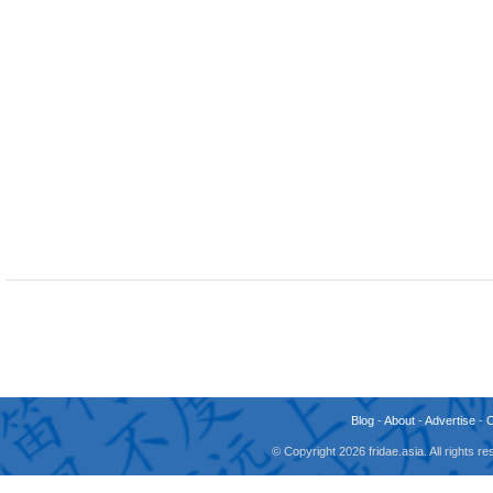
Blog
-
About
-
Advertise
-
© Copyright 2026 fridae.asia. All rights 