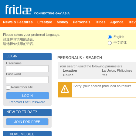
News & Features
Lifestyle
Money
Personals
Tribes
Agenda
Trav
Please select your preferred language.
English
請選擇你慣用的語言。
中文简体
请选择你惯用的语言。
LOGIN
PERSONALS : SEARCH
Username
Your search used the following parameters:
Location
La Union, Philippines
Password
Online
Yes
Sorry, your search produced no results
Remember Me
Recover Lost Password
NEW TO FRIDAE?
JOIN FOR FREE
FRIDAE MOBILE