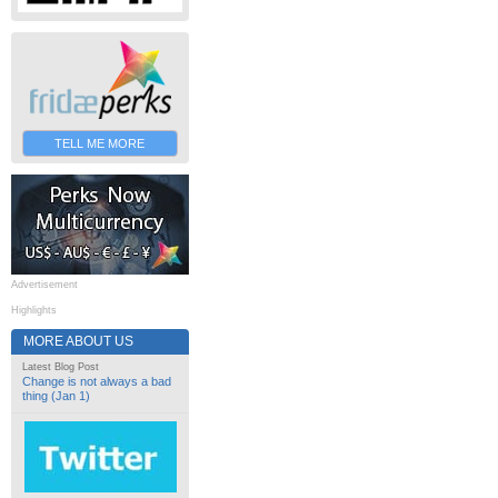
TELL ME MORE
Advertisement
Highlights
MORE ABOUT US
Latest Blog Post
Change is not always a bad
thing (Jan 1)