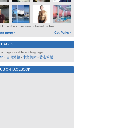
ALL
members can view unlimited profiles!
out more »
Get Perks »
GUAGES
his page in a different language:
sh
•
台灣繁體
•
中文简体
•
香港繁體
 US ON FACEBOOK