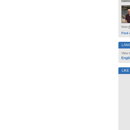
Now
Find 
LAN
View t
Engli
LIKE