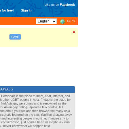
Like us on
Facebook
 for free!
Sign In
4,678
SAVE
SONALS
 Personals is the place to meet, chat, interact, and
with other LGBT people in Asia. Fridae is the place for
 find Asia gay personals and is renowned as the
for Asian gay dating. Upload a few photos, tell
one about yourself and then browse the many Asia
rsonals featured on the site. You’ll be chatting away
 and interesting people in no time. If you’re shy to
a conversation, just send a heart or maybe a virtual
You never know what will happen next.