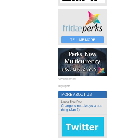
TELL ME MORE
Advertisement
Highlights
MORE ABOUT US
Latest Blog Post
Change is not always a bad
thing (Jan 1)