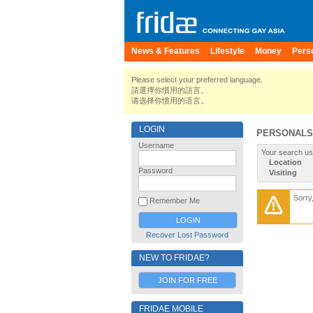
News & Features
Lifestyle
Money
Pers
Please select your preferred language.
請選擇你慣用的語言。
请选择你惯用的语言。
LOGIN
PERSONALS
Username
Your search us
Location
Password
Visiting
Sorry
Remember Me
Recover Lost Password
NEW TO FRIDAE?
JOIN FOR FREE
FRIDAE MOBILE