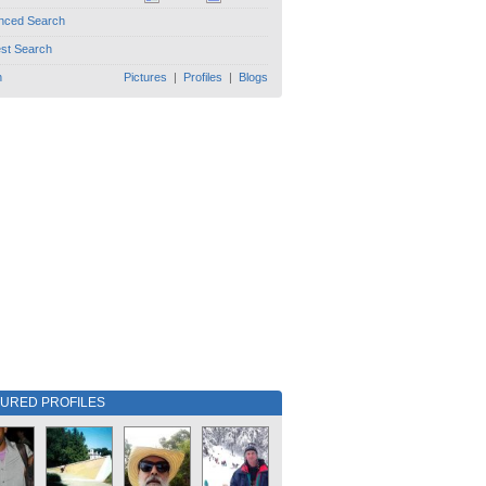
nced Search
est Search
h
Pictures
|
Profiles
|
Blogs
TURED PROFILES