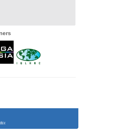
ners
licy