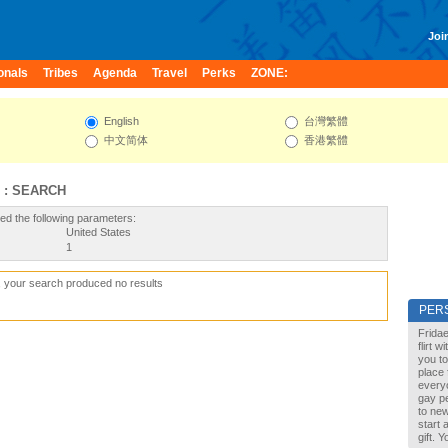
Join
onals
Tribes
Agenda
Travel
Perks
ZONE:
English
台灣繁體
中文简体
香港繁體
 : SEARCH
ed the following parameters:
United States
1
, your search produced no results
PER
Fridae
flirt 
you to
place 
every
gay pe
to new
start 
gift. 