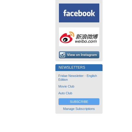
NEWSLETTERS
Fridae Newsletter - English
Edition
Movie Club
Auto Club
SUBSCRIBE
Manage Subscriptions