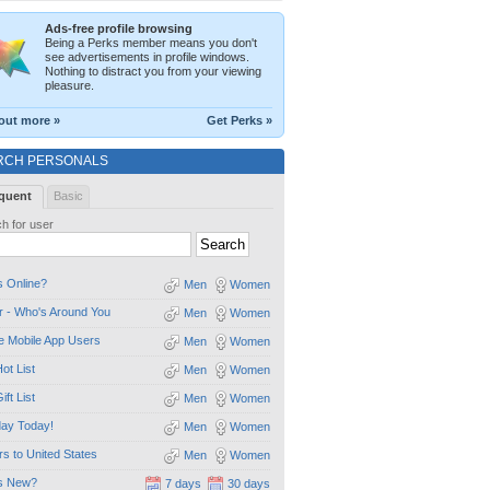
Ads-free profile browsing
Being a Perks member means you don't
see advertisements in profile windows.
Nothing to distract you from your viewing
pleasure.
out more »
Get Perks »
RCH PERSONALS
quent
Basic
h for user
 Online?
Men
Women
 - Who's Around You
Men
Women
e Mobile App Users
Men
Women
ot List
Men
Women
ift List
Men
Women
day Today!
Men
Women
ors to United States
Men
Women
s New?
7 days
30 days