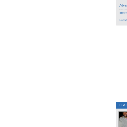
Adva
Inter
Fres
FEA