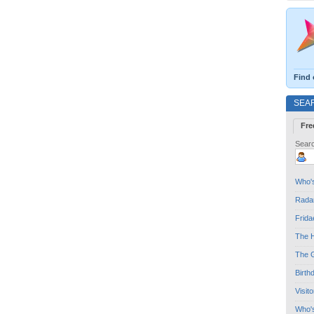
Find 
SEA
Fre
Searc
Who's
Radar
Frida
The H
The G
Birth
Visit
Who'