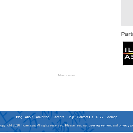
Part
Advertisement
Blog
-
About
-
Advertise
-
Careers
-
Help
-
Contact Us
-
RSS
-
Sitemap
opyright 2026 fridae.asia. All rights reserved. Please read our
user agreement
and
privacy po