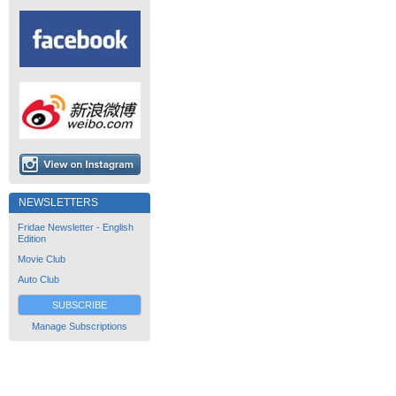
NEWSLETTERS
Fridae Newsletter - English
Edition
Movie Club
Auto Club
SUBSCRIBE
Manage Subscriptions