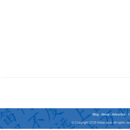
Blog
-
About
-
Advertise
-
© Copyright 2026 fridae.asia. All rights 