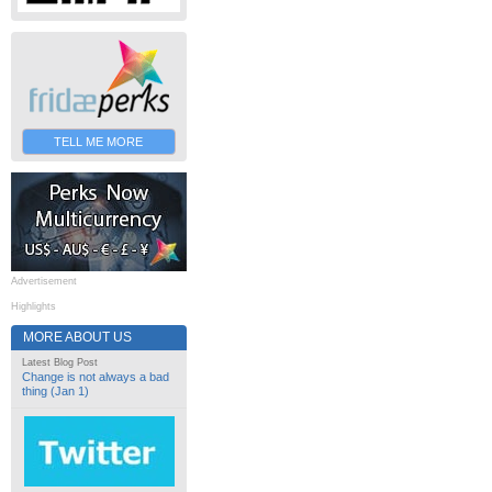
TELL ME MORE
Advertisement
Highlights
MORE ABOUT US
Latest Blog Post
Change is not always a bad
thing (Jan 1)