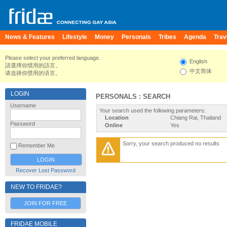
News & Features
Lifestyle
Money
Personals
Tribes
Agenda
Trav
Please select your preferred language.
English
請選擇你慣用的語言。
中文简体
请选择你惯用的语言。
LOGIN
PERSONALS : SEARCH
Username
Your search used the following parameters:
Location
Chiang Rai, Thailand
Password
Online
Yes
Sorry, your search produced no results
Remember Me
Recover Lost Password
NEW TO FRIDAE?
JOIN FOR FREE
FRIDAE MOBILE