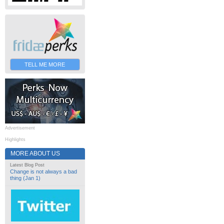
TELL ME MORE
Advertisement
Highlights
MORE ABOUT US
Latest Blog Post
Change is not always a bad
thing (Jan 1)