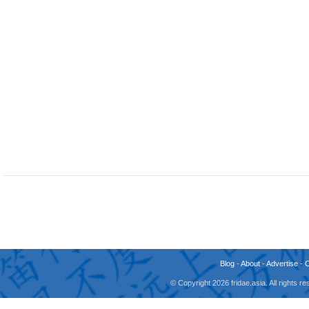
Blog
-
About
-
Advertise
-
© Copyright 2026 fridae.asia. All rights 