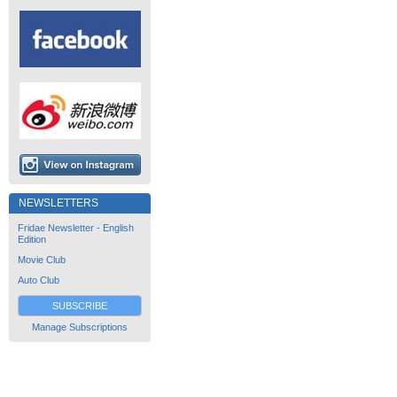
NEWSLETTERS
Fridae Newsletter - English
Edition
Movie Club
Auto Club
SUBSCRIBE
Manage Subscriptions