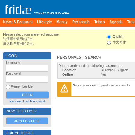
News & Features
Lifestyle
Money
Personals
Tribes
Agenda
Trav
Please select your preferred language.
English
請選擇你慣用的語言。
中文简体
请选择你惯用的语言。
LOGIN
PERSONALS : SEARCH
Username
Your search used the following parameters:
Location
Kurdzhali, Bulgaria
Password
Online
Yes
Sorry, your search produced no results
Remember Me
Recover Lost Password
NEW TO FRIDAE?
JOIN FOR FREE
FRIDAE MOBILE