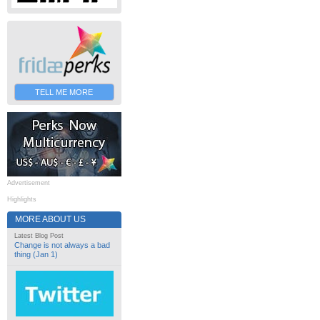
TELL ME MORE
Advertisement
Highlights
MORE ABOUT US
Latest Blog Post
Change is not always a bad
thing (Jan 1)