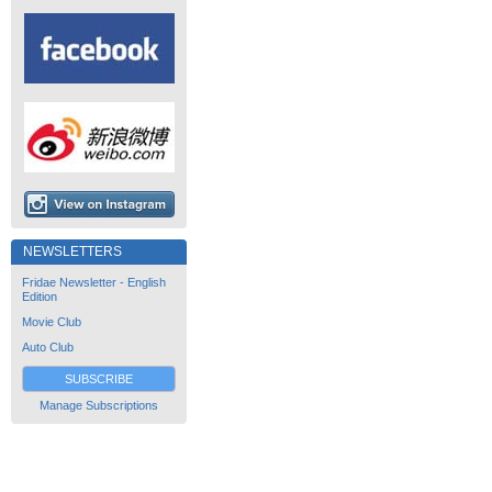
NEWSLETTERS
Fridae Newsletter - English
Edition
Movie Club
Auto Club
SUBSCRIBE
Manage Subscriptions