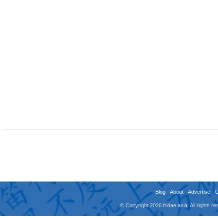
Blog
-
About
-
Advertise
-
© Copyright 2026 fridae.asia. All rights 