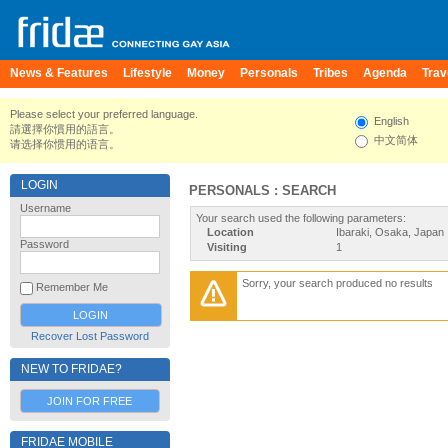
News & Features
Lifestyle
Money
Personals
Tribes
Agenda
Trav
Please select your preferred language.
English
請選擇你慣用的語言。
中文简体
请选择你惯用的语言。
LOGIN
PERSONALS : SEARCH
Username
Your search used the following parameters:
Location
Ibaraki, Osaka, Japan
Password
Visiting
1
Sorry, your search produced no results
Remember Me
Recover Lost Password
NEW TO FRIDAE?
JOIN FOR FREE
FRIDAE MOBILE