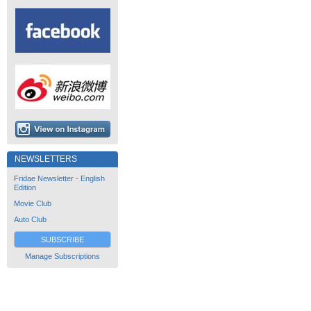
NEWSLETTERS
Fridae Newsletter - English
Edition
Movie Club
Auto Club
SUBSCRIBE
Manage Subscriptions