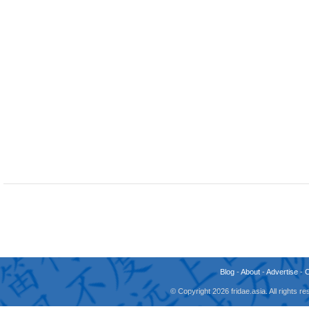
Blog
-
About
-
Advertise
-
© Copyright 2026 fridae.asia. All rights 