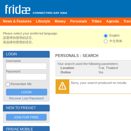
News & Features
Lifestyle
Money
Personals
Tribes
Agenda
Trav
Please select your preferred language.
English
請選擇你慣用的語言。
中文简体
请选择你惯用的语言。
LOGIN
PERSONALS : SEARCH
Username
Your search used the following parameters:
Location
Trat, Thailand
Password
Online
Yes
Sorry, your search produced no results
Remember Me
Recover Lost Password
NEW TO FRIDAE?
JOIN FOR FREE
FRIDAE MOBILE