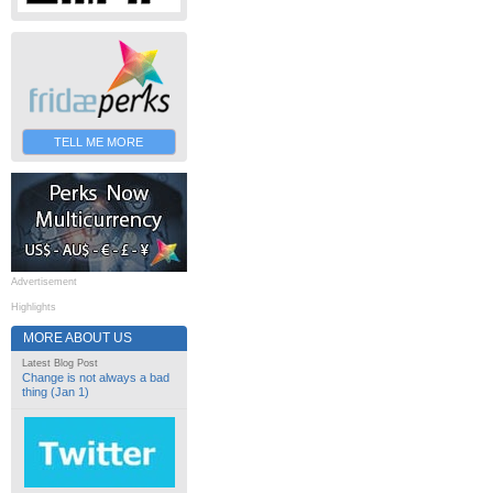
TELL ME MORE
Advertisement
Highlights
MORE ABOUT US
Latest Blog Post
Change is not always a bad
thing (Jan 1)