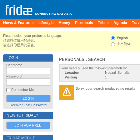
News & Features
Lifestyle
Money
Personals
Tribes
Agenda
Trav
Please select your preferred language.
English
請選擇你慣用的語言。
中文简体
请选择你惯用的语言。
LOGIN
PERSONALS : SEARCH
Username
Your search used the following parameters:
Location
Nugaal, Somalia
Password
Visiting
1
Sorry, your search produced no results
Remember Me
Recover Lost Password
NEW TO FRIDAE?
JOIN FOR FREE
FRIDAE MOBILE