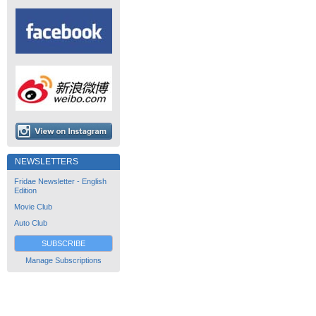
NEWSLETTERS
Fridae Newsletter - English
Edition
Movie Club
Auto Club
SUBSCRIBE
Manage Subscriptions