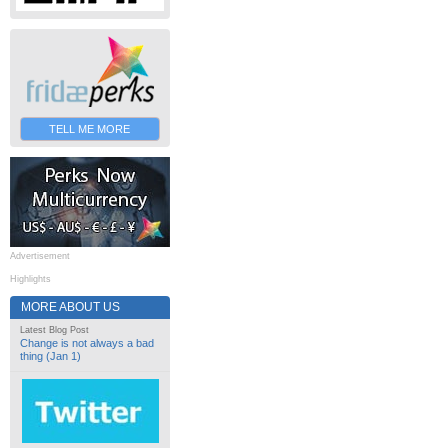
TELL ME MORE
Advertisement
Highlights
MORE ABOUT US
Latest Blog Post
Change is not always a bad
thing (Jan 1)