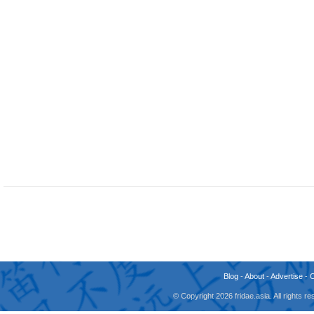
Blog
-
About
-
Advertise
-
© Copyright 2026 fridae.asia. All rights 